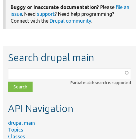
Buggy or inaccurate documentation?
Please
file an
issue
. Need
support
? Need help programming?
Connect with the
Drupal community
.
Search drupal main
Function,
class,
Partial match search is supported
file,
topic,
etc.
API Navigation
drupal main
Topics
Classes