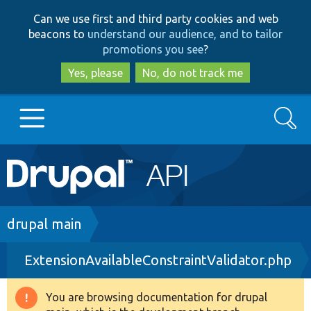
Skip
Skip
Can we use first and third party cookies and web
to
to
beacons to
understand our audience, and to tailor
main
search
promotions you see
?
content
Yes, please
No, do not track me
Search
Main
Go to Drupal.org
navigation
Drupal 7
Breadcrumb
drupal main
ExtensionAvailableConstraintValidator.php
Drupal 8+
You are browsing documentation for drupal
Warning
Other projects