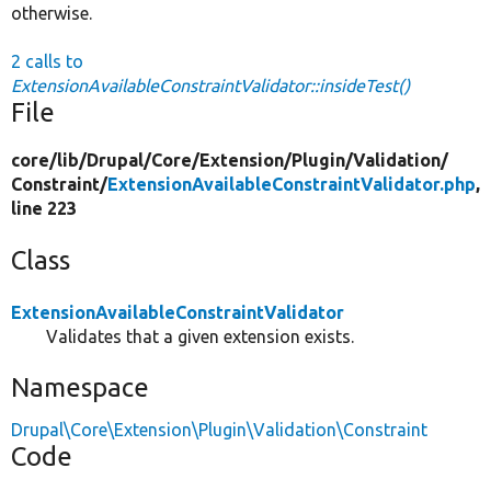
otherwise.
2 calls to
ExtensionAvailableConstraintValidator::insideTest()
File
core/
lib/
Drupal/
Core/
Extension/
Plugin/
Validation/
Constraint/
ExtensionAvailableConstraintValidator.php
,
line 223
Class
ExtensionAvailableConstraintValidator
Validates that a given extension exists.
Namespace
Drupal\Core\Extension\Plugin\Validation\Constraint
Code