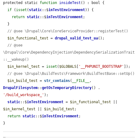
protected static 
function
insideTest
() : bool {

if
 (
isset
(
static
::$
inTestEnvironment
)) {

return
static
::$
inTestEnvironment
;

  }

// @see \Drupal\Core\CoreServiceProvider::registerTest()
$in_functional_test
 = 
drupal_valid_test_ua
();

// @see 
\Drupal\Core\DependencyInjection\DependencySerializationTrait
::__wakeup()
$in_kernel_test
 = 
isset
(
$GLOBALS
[
'__PHPUNIT_BOOTSTRAP'
]);

// @see \Drupal\BuildTests\Framework\BuildTestBase::setUp()
$in_build_test
 = 
str_contains
(
__FILE__
, 
DrupalFilesystem
::
getOsTemporaryDirectory
() . 
'/build_workspace_'
);

static
::$
inTestEnvironment
 = 
$in_functional_test
 || 
$in_kernel_test
 || 
$in_build_test
;

return
static
::$
inTestEnvironment
;

}