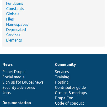
Functions
Constants
Globals
Files
Namespaces
Deprecated
Services
Elements
News
Community
News
Our
Documentation
Drupal
Governance
items
Planet Drupal
community
code
of
Services
Social media
base
community
Training
Sign up for Drupal news
Hosting
Security advisories
Contributor guide
Jobs
Groups & meetups
DrupalCon
Documentation
Code of conduct