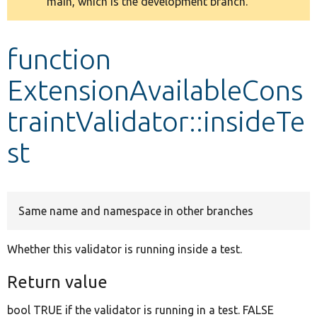
main, which is the development branch.
message
Develop for Drupal
function
ExtensionAvailableCons
traintValidator::insideTe
st
Same name and namespace in other branches
Whether this validator is running inside a test.
Return value
bool TRUE if the validator is running in a test. FALSE