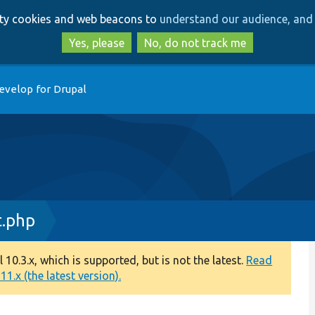
Skip
Skip
arty cookies and web beacons to
understand our audience, and 
to
to
main
search
Yes, please
No, do not track me
content
evelop for Drupal
t.php
0.3.x, which is supported, but is not the latest.
Read
1.x (the latest version).