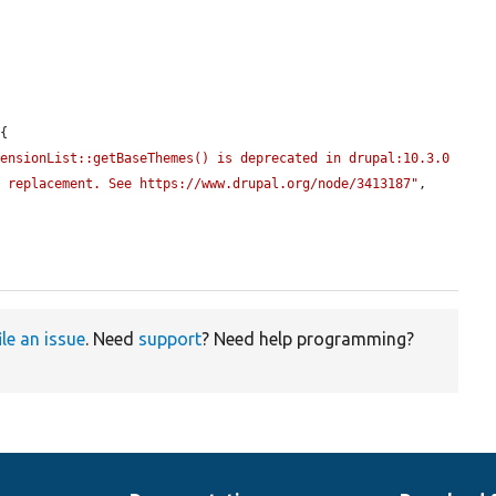
{

ensionList::getBaseThemes() is deprecated in drupal:10.3.0 
t replacement. See https://www.drupal.org/node/3413187"
, 
ile an issue
. Need
support
? Need help programming?