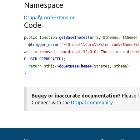
Namespace
Drupal\Core\Extension
Code
public 
function
getBaseThemes
(array 
$themes
, 
$theme
) 
  @
trigger_error
(
"\\Drupal\\Core\\Extension\\ThemeExt
and is removed from drupal:12.0.0. There is no direc
E_USER_DEPRECATED
);

return
$this
->
doGetBaseThemes
(
$themes
, 
$theme
);

}
Buggy or inaccurate documentation?
Please
f
Connect with the
Drupal community
.