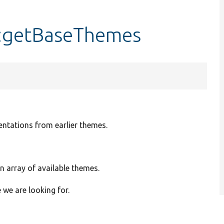
::getBaseThemes
ntations from earlier themes.
An array of available themes.
we are looking for.