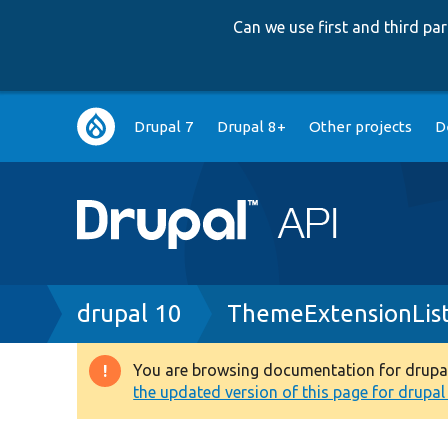
Can we use first and third p
Main
Drupal 7
Drupal 8+
Other projects
D
navigation
Breadcrumb
drupal 10
ThemeExtensionLis
You are browsing documentation for drupal 1
Warning
the updated version of this page for drupal 1
message