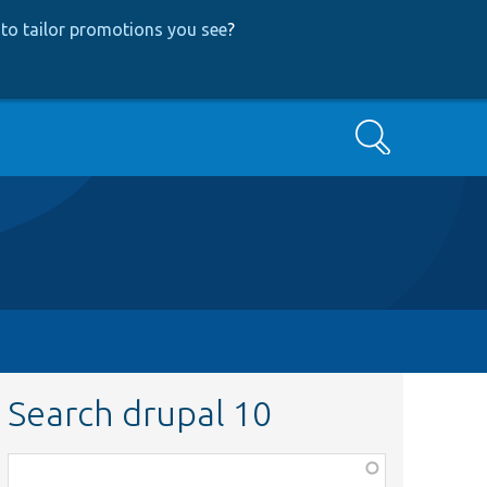
to tailor promotions you see
?
Search
Search drupal 10
Function,