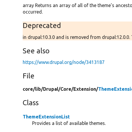
array Returns an array of all of the theme's ancestor
occurred.
Deprecated
in drupal:10.3.0 and is removed from drupal:12.0.0. 
See also
https://www.drupal.org/node/3413187
File
core/
lib/
Drupal/
Core/
Extension/
ThemeExtensio
Class
ThemeExtensionList
Provides a list of available themes.