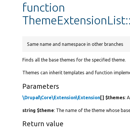
function
ThemeExtensionList
Same name and namespace in other branches
Finds all the base themes for the specified theme.
Themes can inherit templates and function impleme
Parameters
\Drupal\Core\Extension\Extension
[] $themes
: 
string $theme
: The name of the theme whose base 
Return value