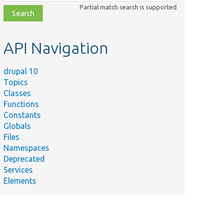
class,
Partial match search is supported
file,
topic,
etc.
API Navigation
drupal 10
Topics
Classes
Functions
Constants
Globals
Files
Namespaces
Deprecated
Services
Elements