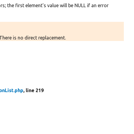
s; the first element's value will be NULL if an error
There is no direct replacement.
nList.php
, line 219