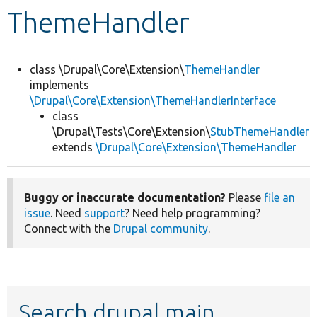
ThemeHandler
Develop for Drupal
class \Drupal\Core\Extension\
ThemeHandler
implements
\Drupal\Core\Extension\ThemeHandlerInterface
class
\Drupal\Tests\Core\Extension\
StubThemeHandler
extends
\Drupal\Core\Extension\ThemeHandler
Buggy or inaccurate documentation?
Please
file an
issue
. Need
support
? Need help programming?
Connect with the
Drupal community
.
Search drupal main