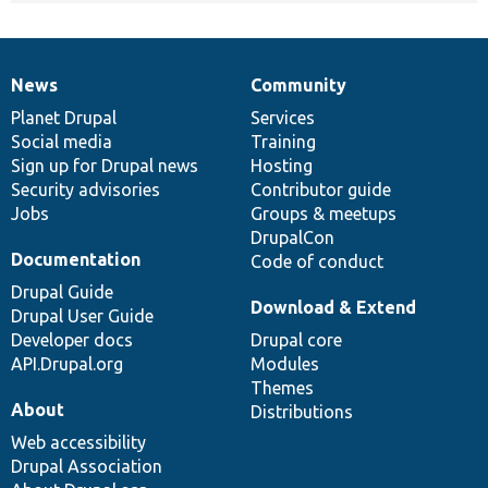
News
Community
News
Our
Documentation
Drupal
Governance
items
Planet Drupal
community
code
of
Services
Social media
base
community
Training
Sign up for Drupal news
Hosting
Security advisories
Contributor guide
Jobs
Groups & meetups
DrupalCon
Documentation
Code of conduct
Drupal Guide
Download & Extend
Drupal User Guide
Developer docs
Drupal core
API.Drupal.org
Modules
Themes
About
Distributions
Web accessibility
Drupal Association