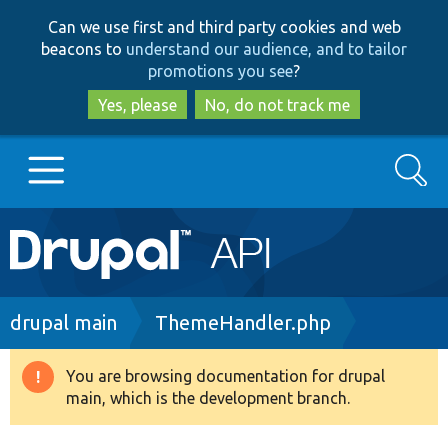
Skip
Skip
Can we use first and third party cookies and web
to
to
beacons to
understand our audience, and to tailor
main
search
promotions you see
?
content
Yes, please
No, do not track me
Search
Main
Go to Drupal.org
navigation
Drupal 7
Breadcrumb
drupal main
ThemeHandler.php
Drupal 8+
You are browsing documentation for drupal
Warning
main, which is the development branch.
message
Other projects