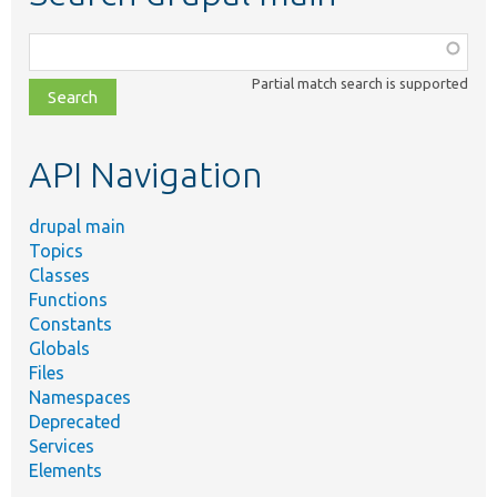
Function,
class,
Partial match search is supported
file,
topic,
etc.
API Navigation
drupal main
Topics
Classes
Functions
Constants
Globals
Files
Namespaces
Deprecated
Services
Elements