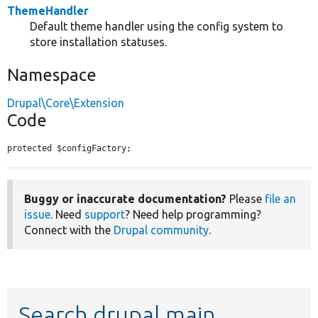
ThemeHandler
Default theme handler using the config system to
store installation statuses.
Namespace
Drupal\Core\Extension
Code
protected $configFactory;
Buggy or inaccurate documentation?
Please
file an
issue
. Need
support
? Need help programming?
Connect with the
Drupal community
.
Search drupal main