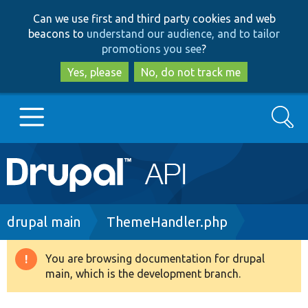
Skip
Skip
Can we use first and third party cookies and web
to
to
beacons to
understand our audience, and to tailor
main
search
promotions you see
?
content
Yes, please
No, do not track me
Search
Main
Go to Drupal.org
navigation
Drupal 7
Breadcrumb
drupal main
ThemeHandler.php
Drupal 8+
You are browsing documentation for drupal
Warning
main, which is the development branch.
message
Other projects