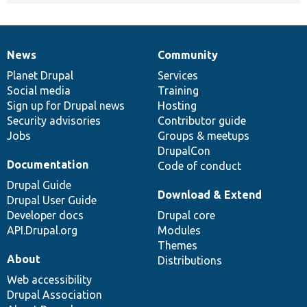
News
Community
News
Our
Documentation
Drupal
Governance
items
Planet Drupal
community
code
of
Services
Social media
base
community
Training
Sign up for Drupal news
Hosting
Security advisories
Contributor guide
Jobs
Groups & meetups
DrupalCon
Documentation
Code of conduct
Drupal Guide
Download & Extend
Drupal User Guide
Developer docs
Drupal core
API.Drupal.org
Modules
Themes
About
Distributions
Web accessibility
Drupal Association