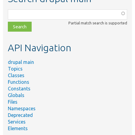
Function,
class,
Partial match search is supported
file,
topic,
etc.
API Navigation
drupal main
Topics
Classes
Functions
Constants
Globals
Files
Namespaces
Deprecated
Services
Elements