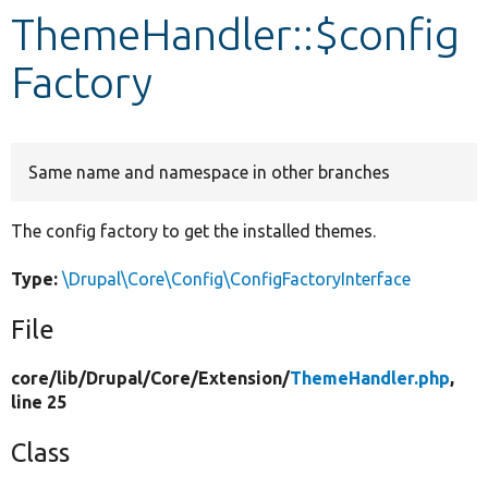
ThemeHandler::$config
Develop for Drupal
Factory
Same name and namespace in other branches
The config factory to get the installed themes.
Type:
\Drupal\Core\Config\ConfigFactoryInterface
File
core/
lib/
Drupal/
Core/
Extension/
ThemeHandler.php
,
line 25
Class