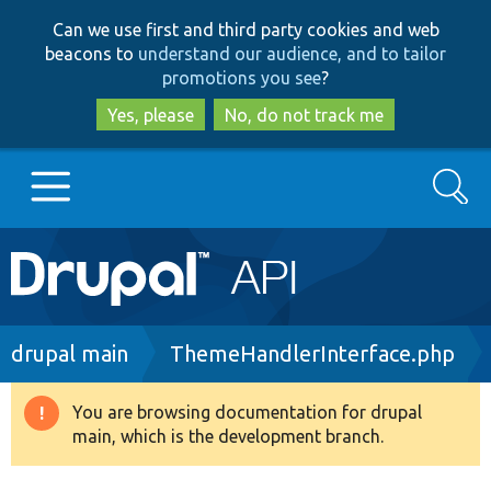
Skip
Skip
Can we use first and third party cookies and web
to
to
beacons to
understand our audience, and to tailor
main
search
promotions you see
?
content
Yes, please
No, do not track me
Search
Main
Go to Drupal.org
navigation
Drupal 7
Breadcrumb
drupal main
ThemeHandlerInterface.php
Drupal 8+
You are browsing documentation for drupal
Warning
main, which is the development branch.
message
Other projects