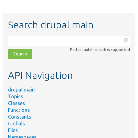
Search drupal main
Function,
class,
Partial match search is supported
file,
topic,
etc.
API Navigation
drupal main
Topics
Classes
Functions
Constants
Globals
Files
Namespaces