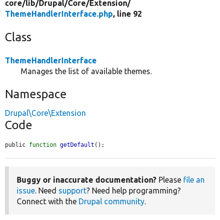
core/
lib/
Drupal/
Core/
Extension/
ThemeHandlerInterface.php
, line 92
Class
ThemeHandlerInterface
Manages the list of available themes.
Namespace
Drupal\Core\Extension
Code
public 
function
getDefault
();
Buggy or inaccurate documentation?
Please
file an
issue
. Need
support
? Need help programming?
Connect with the
Drupal community
.