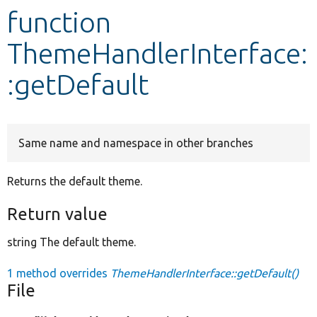
function
Develop for Drupal
ThemeHandlerInterface:
:getDefault
Same name and namespace in other branches
Returns the default theme.
Return value
string The default theme.
1 method overrides
ThemeHandlerInterface::getDefault()
File