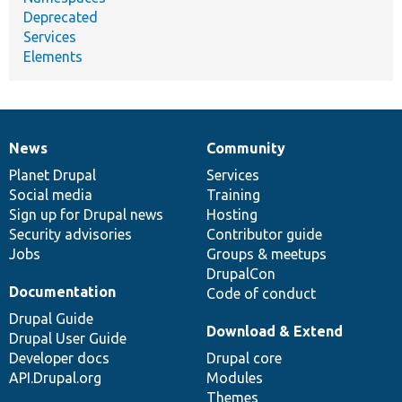
Deprecated
Services
Elements
News
Community
News
Our
Documentation
Drupal
Governance
items
Planet Drupal
community
code
of
Services
Social media
base
community
Training
Sign up for Drupal news
Hosting
Security advisories
Contributor guide
Jobs
Groups & meetups
DrupalCon
Documentation
Code of conduct
Drupal Guide
Download & Extend
Drupal User Guide
Developer docs
Drupal core
API.Drupal.org
Modules
Themes