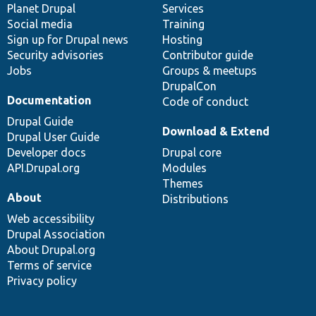
items
Planet Drupal
community
code
of
Services
Social media
base
community
Training
Sign up for Drupal news
Hosting
Security advisories
Contributor guide
Jobs
Groups & meetups
DrupalCon
Documentation
Code of conduct
Drupal Guide
Download & Extend
Drupal User Guide
Developer docs
Drupal core
API.Drupal.org
Modules
Themes
About
Distributions
Web accessibility
Drupal Association
About Drupal.org
Terms of service
Privacy policy