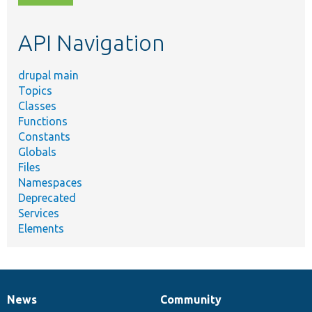
topic,
etc.
API Navigation
drupal main
Topics
Classes
Functions
Constants
Globals
Files
Namespaces
Deprecated
Services
Elements
News
Community
News
Our
Documentation
Drupal
Governance