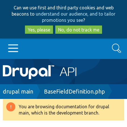
Skip
Skip
Can we use first and third party cookies and web
to
to
beacons to
understand our audience, and to tailor
main
search
promotions you see
?
content
Yes, please
No, do not track me
Search
Main
Go to Drupal.org
navigation
Drupal 7
Breadcrumb
drupal main
BaseFieldDefinition.php
Drupal 8+
You are browsing documentation for drupal
Warning
main, which is the development branch.
message
Other projects