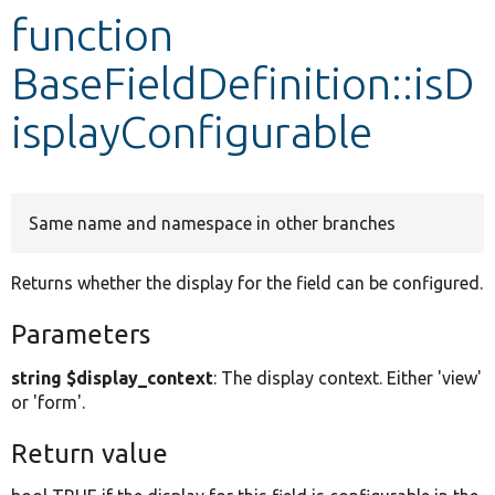
function
Develop for Drupal
BaseFieldDefinition::isD
isplayConfigurable
Same name and namespace in other branches
Returns whether the display for the field can be configured.
Parameters
string $display_context
: The display context. Either 'view'
or 'form'.
Return value