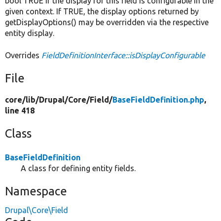
bool TRUE if the display for this field is configurable in the
given context. If TRUE, the display options returned by
getDisplayOptions() may be overridden via the respective
entity display.
Overrides
FieldDefinitionInterface::isDisplayConfigurable
File
core/
lib/
Drupal/
Core/
Field/
BaseFieldDefinition.php
,
line 418
Class
BaseFieldDefinition
A class for defining entity fields.
Namespace
Drupal\Core\Field