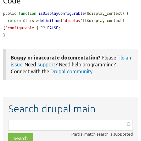
Code
public 
function
isDisplayConfigurable
(
$display_context
) {

return
$this
->
definition
[
'display'
][
$display_context
]
[
'configurable'
] ?? 
FALSE
;

}
Buggy or inaccurate documentation?
Please
file an
issue
. Need
support
? Need help programming?
Connect with the
Drupal community
.
Search drupal main
Function,
class,
Partial match search is supported
file,