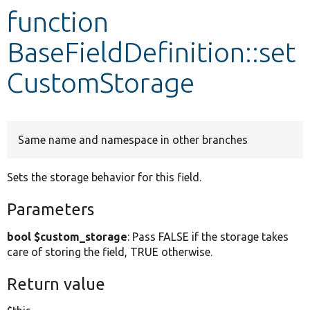
function
Develop for Drupal
BaseFieldDefinition::set
CustomStorage
Same name and namespace in other branches
Sets the storage behavior for this field.
Parameters
bool $custom_storage
: Pass FALSE if the storage takes
care of storing the field, TRUE otherwise.
Return value