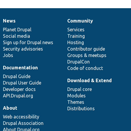
News
Community
News
Our
Documentation
Drupal
Governance
items
Planet Drupal
community
code
of
Services
Social media
base
community
Training
Sign up for Drupal news
Hosting
Security advisories
Contributor guide
Jobs
Groups & meetups
DrupalCon
Documentation
Code of conduct
Drupal Guide
Download & Extend
Drupal User Guide
Developer docs
Drupal core
API.Drupal.org
Modules
Themes
About
Distributions
Web accessibility
Drupal Association
About Drupal.org