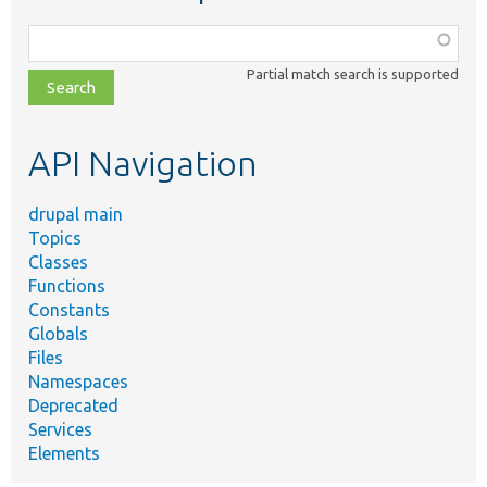
Function,
class,
Partial match search is supported
file,
topic,
etc.
API Navigation
drupal main
Topics
Classes
Functions
Constants
Globals
Files
Namespaces
Deprecated
Services
Elements