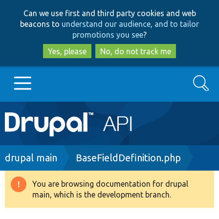
Skip
Skip
Can we use first and third party cookies and web
to
to
beacons to
understand our audience, and to tailor
main
search
promotions you see
?
content
Yes, please
No, do not track me
Search
Main
Go to Drupal.org
navigation
Drupal 7
Breadcrumb
drupal main
BaseFieldDefinition.php
Drupal 8+
You are browsing documentation for drupal
Warning
main, which is the development branch.
message
Other projects