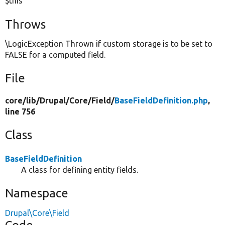
$this
Throws
\LogicException Thrown if custom storage is to be set to
FALSE for a computed field.
File
core/
lib/
Drupal/
Core/
Field/
BaseFieldDefinition.php
,
line 756
Class
BaseFieldDefinition
A class for defining entity fields.
Namespace
Drupal\Core\Field