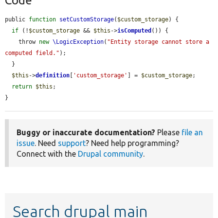
Code
public 
function
setCustomStorage
(
$custom_storage
) {

if
 (!
$custom_storage
 && 
$this
->
isComputed
()) {

    throw 
new
\LogicException
(
"Entity storage cannot store a 
computed field."
);

  }

$this
->
definition
[
'custom_storage'
] = 
$custom_storage
;

return
$this
;

}
Buggy or inaccurate documentation?
Please
file an
issue
. Need
support
? Need help programming?
Connect with the
Drupal community
.
Search drupal main