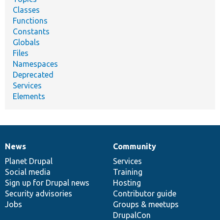
Classes
Functions
Constants
Globals
Files
Namespaces
Deprecated
Services
Elements
News
Community
News
Our
Documentation
Drupal
Governance
items
Planet Drupal
community
code
of
Services
Social media
base
community
Training
Sign up for Drupal news
Hosting
Security advisories
Contributor guide
Jobs
Groups & meetups
DrupalCon