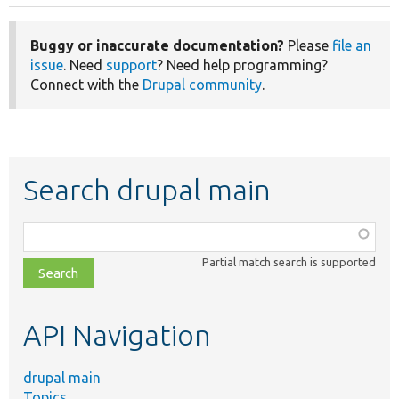
Buggy or inaccurate documentation?
Please
file an
issue
. Need
support
? Need help programming?
Connect with the
Drupal community
.
Search drupal main
Function,
class,
Partial match search is supported
file,
topic,
etc.
API Navigation
drupal main
Topics