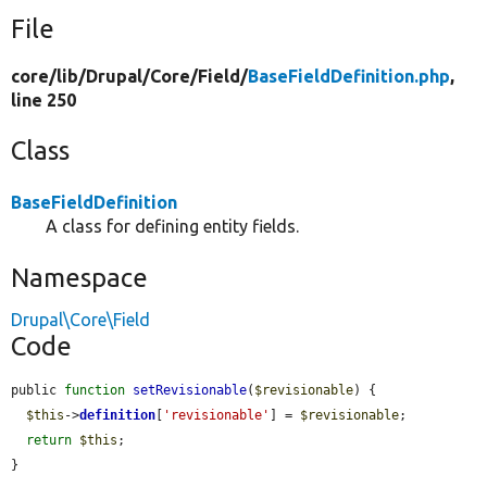
File
core/
lib/
Drupal/
Core/
Field/
BaseFieldDefinition.php
,
line 250
Class
BaseFieldDefinition
A class for defining entity fields.
Namespace
Drupal\Core\Field
Code
public 
function
setRevisionable
(
$revisionable
) {

$this
->
definition
[
'revisionable'
] = 
$revisionable
;

return
$this
;

}