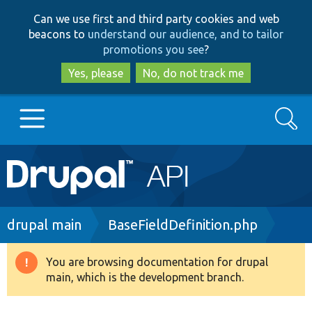
Skip
Skip
Can we use first and third party cookies and web
to
to
beacons to
understand our audience, and to tailor
main
search
promotions you see
?
content
Yes, please
No, do not track me
Search
Main
Go to Drupal.org
navigation
Drupal 7
Breadcrumb
drupal main
BaseFieldDefinition.php
Drupal 8+
You are browsing documentation for drupal
Warning
main, which is the development branch.
message
Other projects