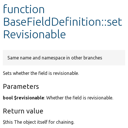
function
Develop for Drupal
BaseFieldDefinition::set
Revisionable
Same name and namespace in other branches
Sets whether the field is revisionable.
Parameters
bool $revisionable
: Whether the field is revisionable.
Return value
$this The object itself for chaining.