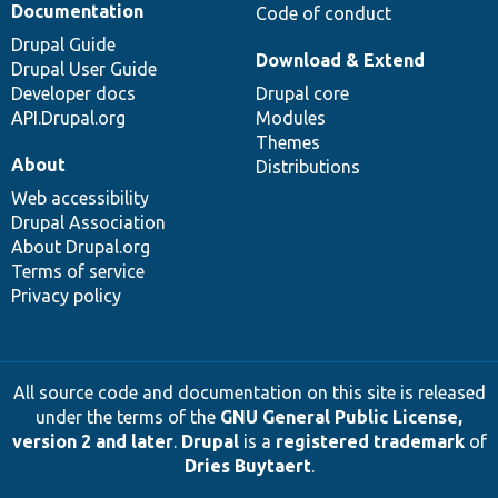
Documentation
Code of conduct
Drupal Guide
Download & Extend
Drupal User Guide
Developer docs
Drupal core
API.Drupal.org
Modules
Themes
About
Distributions
Web accessibility
Drupal Association
About Drupal.org
Terms of service
Privacy policy
All source code and documentation on this site is released
under the terms of the
GNU General Public License,
version 2 and later
.
Drupal
is a
registered trademark
of
Dries Buytaert
.