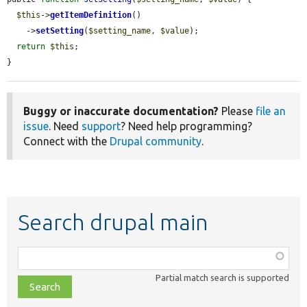
$this
->
getItemDefinition
()

    ->
setSetting
(
$setting_name
, 
$value
);

return
$this
;

}
Buggy or inaccurate documentation?
Please
file an
issue
. Need
support
? Need help programming?
Connect with the
Drupal community
.
Search drupal main
Function,
class,
Partial match search is supported
file,
topic,