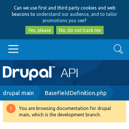
Skip
Skip
Can we use first and third party cookies and web
to
to
beacons to
understand our audience, and to tailor
main
search
promotions you see
?
content
Yes, please
No, do not track me
Search
Main
Go to Drupal.org
navigation
Drupal 7
Breadcrumb
drupal main
BaseFieldDefinition.php
Drupal 8+
You are browsing documentation for drupal
Warning
main, which is the development branch.
message
Other projects