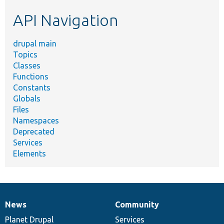
etc.
API Navigation
drupal main
Topics
Classes
Functions
Constants
Globals
Files
Namespaces
Deprecated
Services
Elements
News
Community
News
Our
Documentation
Drupal
Governance
items
Planet Drupal
community
code
of
Services