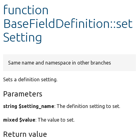
function
Develop for Drupal
BaseFieldDefinition::set
Setting
Same name and namespace in other branches
Sets a definition setting.
Parameters
string $setting_name
: The definition setting to set.
mixed $value
: The value to set.
Return value