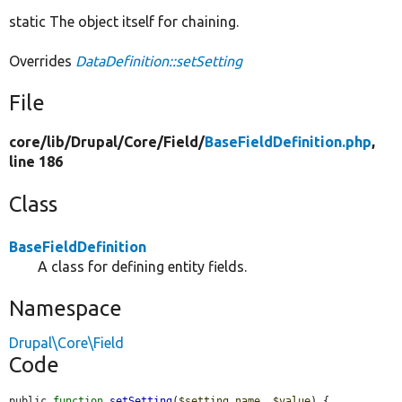
static The object itself for chaining.
Overrides
DataDefinition::setSetting
File
core/
lib/
Drupal/
Core/
Field/
BaseFieldDefinition.php
,
line 186
Class
BaseFieldDefinition
A class for defining entity fields.
Namespace
Drupal\Core\Field
Code
public 
function
setSetting
(
$setting_name
, 
$value
) {
