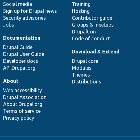
Social media
base
community
Training
Sign up for Drupal news
Hosting
Security advisories
Contributor guide
Jobs
Groups & meetups
DrupalCon
Documentation
Code of conduct
Drupal Guide
Download & Extend
Drupal User Guide
Developer docs
Drupal core
API.Drupal.org
Modules
Themes
About
Distributions
Web accessibility
Drupal Association
About Drupal.org
Terms of service
Privacy policy