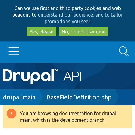
Skip
Skip
Can we use first and third party cookies and web
to
to
beacons to
understand our audience, and to tailor
main
search
promotions you see
?
content
Yes, please
No, do not track me
Search
Main
Go to Drupal.org
navigation
Drupal 7
Breadcrumb
drupal main
BaseFieldDefinition.php
Drupal 8+
You are browsing documentation for drupal
Warning
main, which is the development branch.
message
Other projects