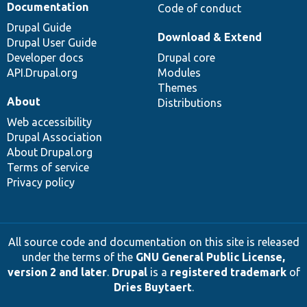
Documentation
Code of conduct
Drupal Guide
Download & Extend
Drupal User Guide
Developer docs
Drupal core
API.Drupal.org
Modules
Themes
About
Distributions
Web accessibility
Drupal Association
About Drupal.org
Terms of service
Privacy policy
All source code and documentation on this site is released
under the terms of the
GNU General Public License,
version 2 and later
.
Drupal
is a
registered trademark
of
Dries Buytaert
.