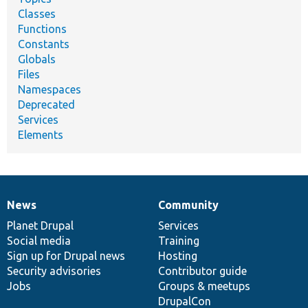
Classes
Functions
Constants
Globals
Files
Namespaces
Deprecated
Services
Elements
News
Community
News
Our
Documentation
Drupal
Governance
items
Planet Drupal
community
code
of
Services
Social media
base
community
Training
Sign up for Drupal news
Hosting
Security advisories
Contributor guide
Jobs
Groups & meetups
DrupalCon