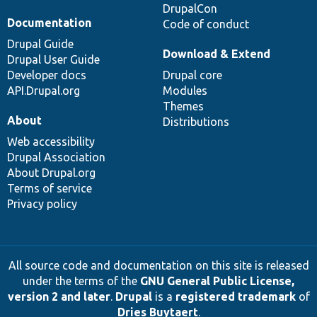
DrupalCon
Documentation
Code of conduct
Drupal Guide
Download & Extend
Drupal User Guide
Developer docs
Drupal core
API.Drupal.org
Modules
Themes
About
Distributions
Web accessibility
Drupal Association
About Drupal.org
Terms of service
Privacy policy
All source code and documentation on this site is released
under the terms of the
GNU General Public License,
version 2 and later
.
Drupal
is a
registered trademark
of
Dries Buytaert
.