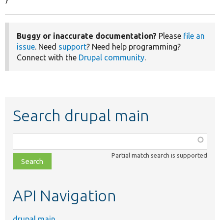
}
Buggy or inaccurate documentation?
Please
file an
issue
. Need
support
? Need help programming?
Connect with the
Drupal community
.
Search drupal main
Function,
class,
Partial match search is supported
file,
topic,
etc.
API Navigation
drupal main