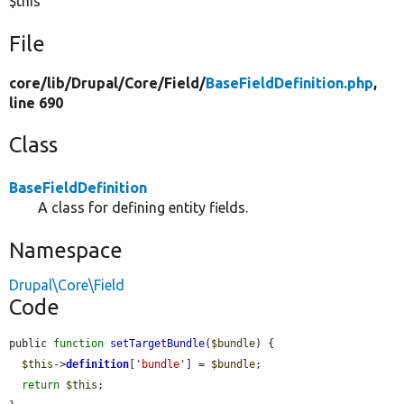
$this
File
core/
lib/
Drupal/
Core/
Field/
BaseFieldDefinition.php
,
line 690
Class
BaseFieldDefinition
A class for defining entity fields.
Namespace
Drupal\Core\Field
Code
public 
function
setTargetBundle
(
$bundle
) {

$this
->
definition
[
'bundle'
] = 
$bundle
;

return
$this
;
