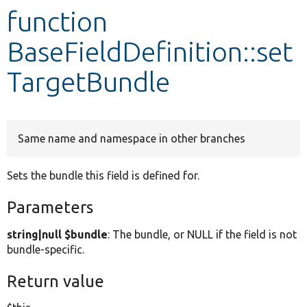
function
Develop for Drupal
BaseFieldDefinition::set
TargetBundle
Same name and namespace in other branches
Sets the bundle this field is defined for.
Parameters
string|null $bundle
: The bundle, or NULL if the field is not
bundle-specific.
Return value