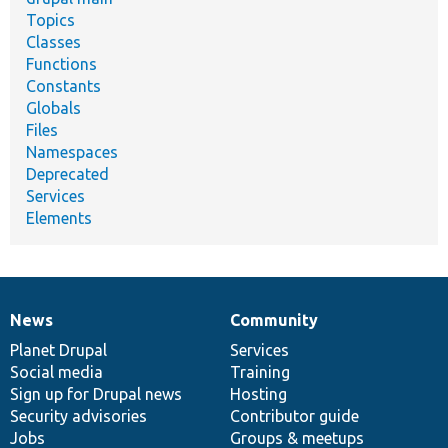
Topics
Classes
Functions
Constants
Globals
Files
Namespaces
Deprecated
Services
Elements
News
Community
News
Our
Documentation
Drupal
Governance
items
Planet Drupal
community
code
of
Services
Social media
base
community
Training
Sign up for Drupal news
Hosting
Security advisories
Contributor guide
Jobs
Groups & meetups