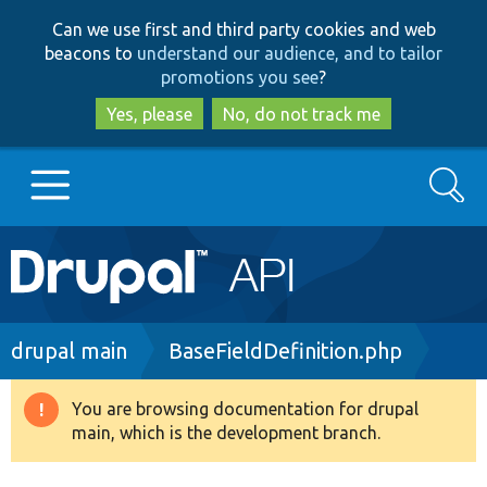
Skip
Skip
Can we use first and third party cookies and web
to
to
beacons to
understand our audience, and to tailor
main
search
promotions you see
?
content
Yes, please
No, do not track me
Search
Main
Go to Drupal.org
navigation
Drupal 7
Breadcrumb
drupal main
BaseFieldDefinition.php
Drupal 8+
You are browsing documentation for drupal
Warning
main, which is the development branch.
message
Other projects