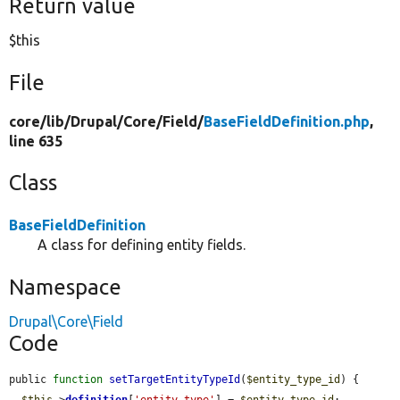
Return value
$this
File
core/
lib/
Drupal/
Core/
Field/
BaseFieldDefinition.php
,
line 635
Class
BaseFieldDefinition
A class for defining entity fields.
Namespace
Drupal\Core\Field
Code
public 
function
setTargetEntityTypeId
(
$entity_type_id
) {

$this
->
definition
[
'entity_type'
] = 
$entity_type_id
;
