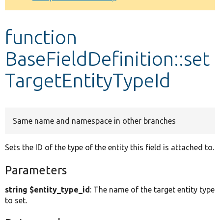
Develop for Drupal
function
BaseFieldDefinition::set
TargetEntityTypeId
Same name and namespace in other branches
Sets the ID of the type of the entity this field is attached to.
Parameters
string $entity_type_id
: The name of the target entity type
to set.