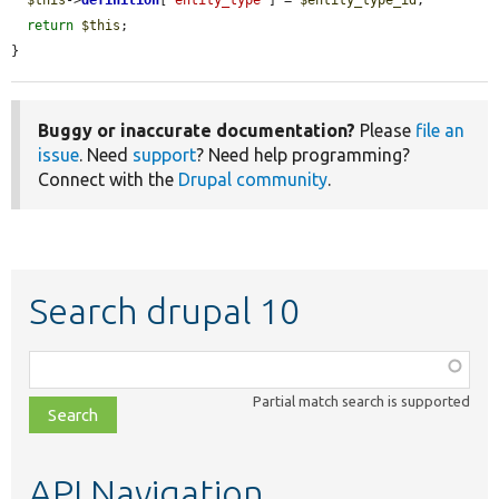
return
$this
;

}
Buggy or inaccurate documentation?
Please
file an
issue
. Need
support
? Need help programming?
Connect with the
Drupal community
.
Search drupal 10
Function,
class,
Partial match search is supported
file,
topic,
etc.
API Navigation