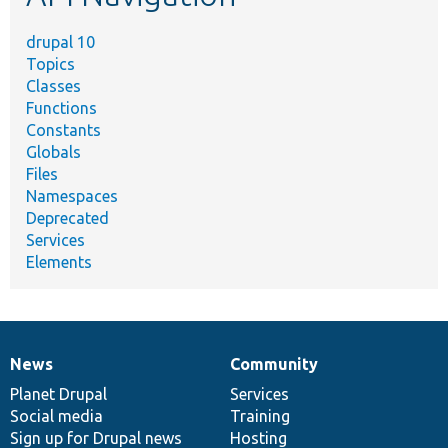
drupal 10
Topics
Classes
Functions
Constants
Globals
Files
Namespaces
Deprecated
Services
Elements
News
Community
News
Our
Documentation
Drupal
Governance
items
Planet Drupal
community
code
of
Services
Social media
base
community
Training
Sign up for Drupal news
Hosting