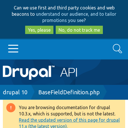
Skip
Skip
Can we use first and third party cookies and web
to
to
beacons to
understand our audience, and to tailor
main
search
promotions you see
?
content
Yes, please
No, do not track me
Search
Main
Go to Drupal.org
navigation
Drupal 7
Breadcrumb
drupal 10
BaseFieldDefinition.php
Drupal 8+
You are browsing documentation for drupal
Warning
10.3.x, which is supported, but is not the latest.
message
Read the updated version of this page for drupal
Other projects
11.x (the latest version).