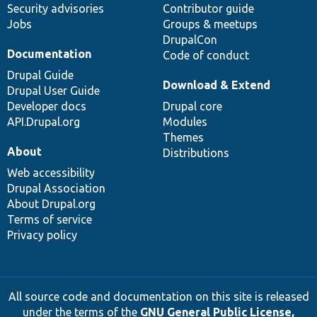
Security advisories
Contributor guide
Jobs
Groups & meetups
DrupalCon
Documentation
Code of conduct
Drupal Guide
Download & Extend
Drupal User Guide
Developer docs
Drupal core
API.Drupal.org
Modules
Themes
About
Distributions
Web accessibility
Drupal Association
About Drupal.org
Terms of service
Privacy policy
All source code and documentation on this site is released
under the terms of the
GNU General Public License,