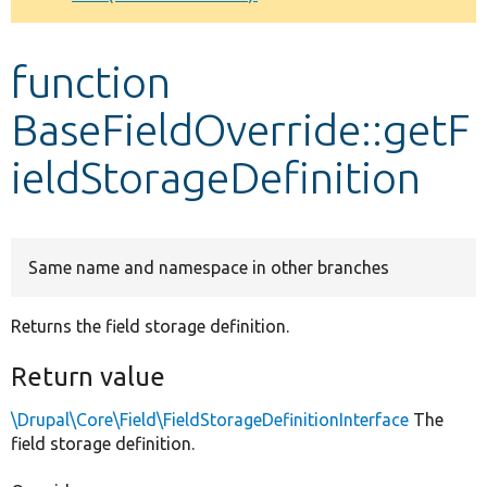
Develop for Drupal
function
BaseFieldOverride::getF
ieldStorageDefinition
Same name and namespace in other branches
Returns the field storage definition.
Return value
\Drupal\Core\Field\FieldStorageDefinitionInterface
The
field storage definition.