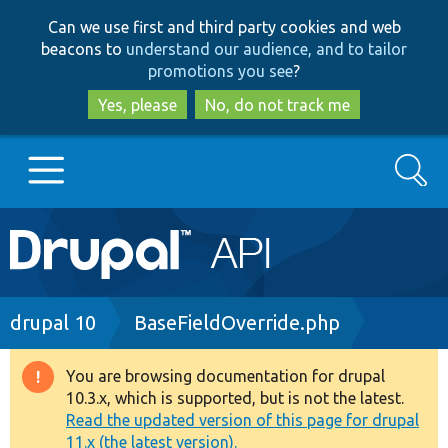
Skip
Skip
Can we use first and third party cookies and web
to
to
beacons to
understand our audience, and to tailor
main
search
promotions you see
?
content
Yes, please
No, do not track me
Search
Main
Go to Drupal.org
navigation
Drupal 7
Breadcrumb
drupal 10
BaseFieldOverride.php
Drupal 8+
You are browsing documentation for drupal
Warning
10.3.x, which is supported, but is not the latest.
message
Read the updated version of this page for drupal
Other projects
11.x (the latest version).