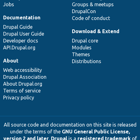
Jobs
Groups & meetups
DrupalCon
Documentation
Code of conduct
Drupal Guide
Download & Extend
Drupal User Guide
Developer docs
Drupal core
API.Drupal.org
Modules
Themes
About
Distributions
Web accessibility
Drupal Association
About Drupal.org
Terms of service
Privacy policy
All source code and documentation on this site is released
under the terms of the
GNU General Public License,
version 2 and later
.
Drupal
is a
registered trademark
of