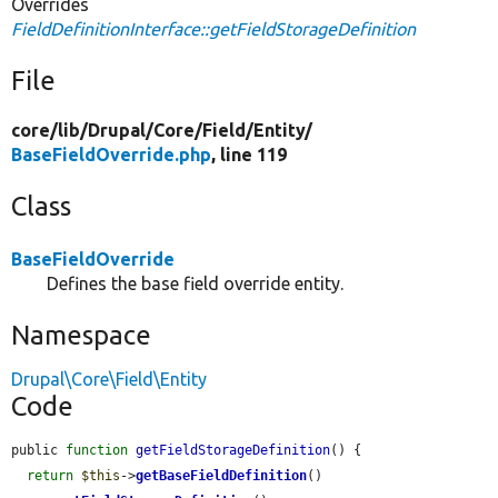
Overrides
FieldDefinitionInterface::getFieldStorageDefinition
File
core/
lib/
Drupal/
Core/
Field/
Entity/
BaseFieldOverride.php
, line 119
Class
BaseFieldOverride
Defines the base field override entity.
Namespace
Drupal\Core\Field\Entity
Code
public 
function
getFieldStorageDefinition
() {

return
$this
->
getBaseFieldDefinition
()
