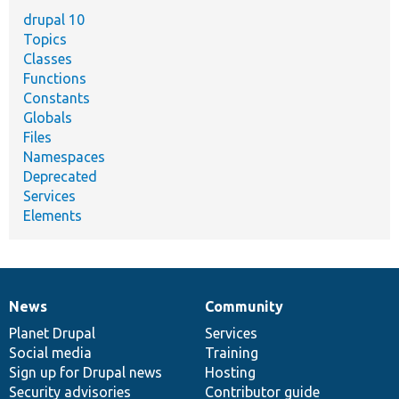
drupal 10
Topics
Classes
Functions
Constants
Globals
Files
Namespaces
Deprecated
Services
Elements
News
Community
News
Our
Documentation
Drupal
Governance
items
Planet Drupal
community
code
of
Services
Social media
base
community
Training
Sign up for Drupal news
Hosting
Security advisories
Contributor guide