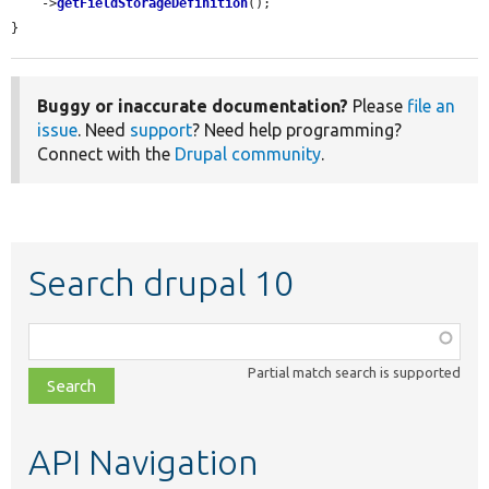
    ->
getFieldStorageDefinition
();

}
Buggy or inaccurate documentation?
Please
file an
issue
. Need
support
? Need help programming?
Connect with the
Drupal community
.
Search drupal 10
Function,
class,
Partial match search is supported
file,
topic,
etc.
API Navigation