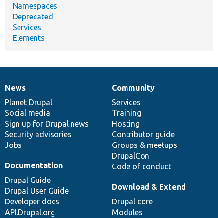
Namespaces
Deprecated
Services
Elements
News
Community
News
Our
Documentation
Drupal
Governance
items
Planet Drupal
community
code
of
Services
Social media
base
community
Training
Sign up for Drupal news
Hosting
Security advisories
Contributor guide
Jobs
Groups & meetups
DrupalCon
Documentation
Code of conduct
Drupal Guide
Download & Extend
Drupal User Guide
Developer docs
Drupal core
API.Drupal.org
Modules