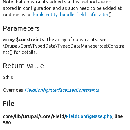
Note that constraints added via this method are not
stored in configuration and as such need to be added at
runtime using
hook_entity_bundle_field_info_alter
().
Parameters
array $constraints
: The array of constraints. See
\Drupal\Core\TypedData\TypedDataManager::getConstrai
nts() for details.
Return value
$this
Overrides
FieldConfigInterface::setConstraints
File
core/
lib/
Drupal/
Core/
Field/
FieldConfigBase.php
, line
580