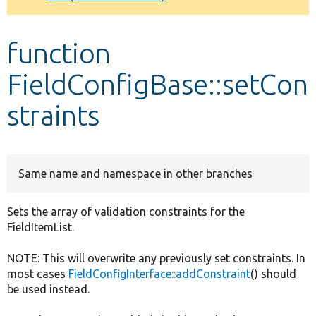
Develop for Drupal
function
FieldConfigBase::setCon
straints
Same name and namespace in other branches
Sets the array of validation constraints for the
FieldItemList.
NOTE: This will overwrite any previously set constraints. In
most cases
FieldConfigInterface::addConstraint
() should
be used instead.