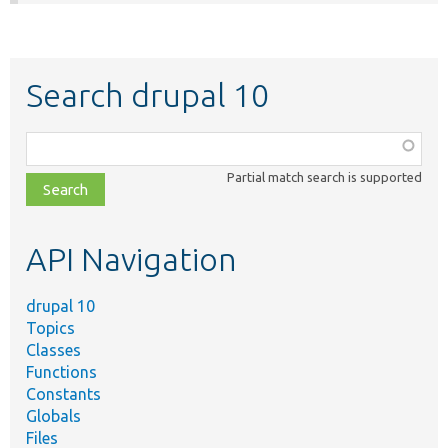
Search drupal 10
Function,
class,
Partial match search is supported
file,
topic,
etc.
API Navigation
drupal 10
Topics
Classes
Functions
Constants
Globals
Files