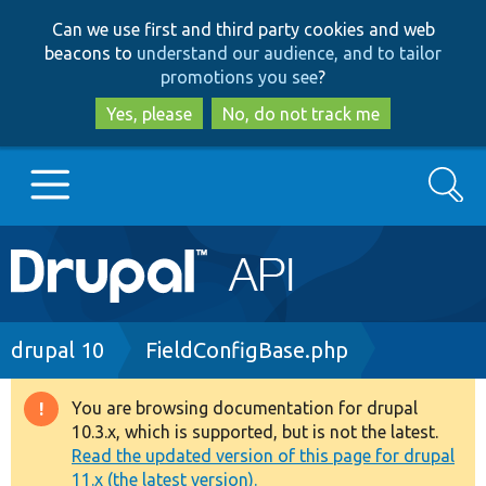
Skip
Skip
Can we use first and third party cookies and web
to
to
beacons to
understand our audience, and to tailor
main
search
promotions you see
?
content
Yes, please
No, do not track me
Search
Main
Go to Drupal.org
navigation
Drupal 7
Breadcrumb
drupal 10
FieldConfigBase.php
Drupal 8+
You are browsing documentation for drupal
Warning
10.3.x, which is supported, but is not the latest.
message
Read the updated version of this page for drupal
Other projects
11.x (the latest version).