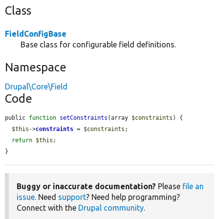
Class
FieldConfigBase
Base class for configurable field definitions.
Namespace
Drupal\Core\Field
Code
public 
function
setConstraints
(array 
$constraints
) {

$this
->
constraints
 = 
$constraints
;

return
$this
;

}
Buggy or inaccurate documentation?
Please
file an
issue
. Need
support
? Need help programming?
Connect with the
Drupal community
.