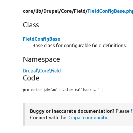
core/
lib/
Drupal/
Core/
Field/
FieldConfigBase.ph
Class
FieldConfigBase
Base class for configurable field definitions.
Namespace
Drupal\Core\Field
Code
protected $default_value_callback = 
''
;
Buggy or inaccurate documentation?
Please
f
Connect with the
Drupal community
.