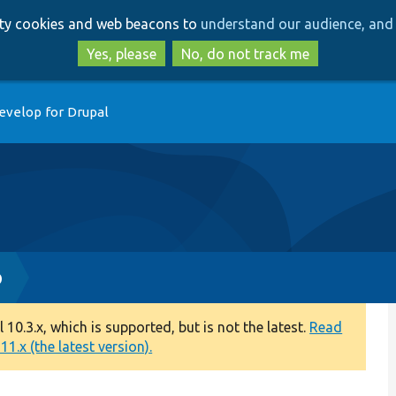
Skip
Skip
arty cookies and web beacons to
understand our audience, and 
to
to
main
search
Yes, please
No, do not track me
content
evelop for Drupal
p
0.3.x, which is supported, but is not the latest.
Read
1.x (the latest version).