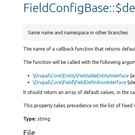
FieldConfigBase::$de
Same name and namespace in other branches
The name of a callback function that returns defaul
The function will be called with the following argu
\Drupal\Core\Entity\FieldableEntityInterface
$e
\Drupal\Core\Field\FieldDefinitionInterface
$def
It should return an array of default values, in the 
This property takes precedence on the list of fixed 
Type:
string
File