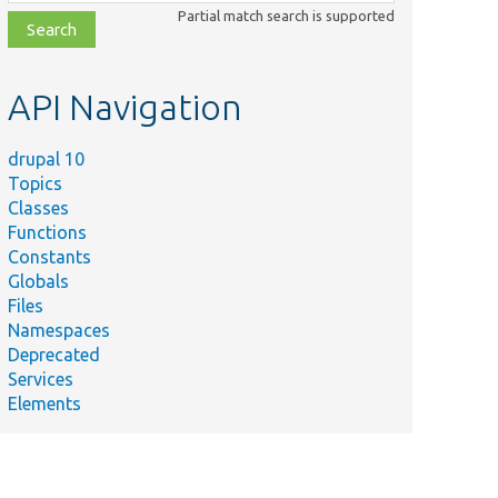
class,
Partial match search is supported
file,
topic,
etc.
API Navigation
drupal 10
Topics
Classes
Functions
Constants
Globals
Files
Namespaces
Deprecated
Services
Elements