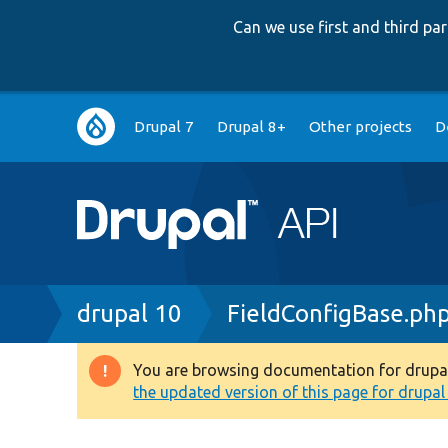
Can we use first and third p
Main
Drupal 7
Drupal 8+
Other projects
D
navigation
Breadcrumb
drupal 10
FieldConfigBase.ph
You are browsing documentation for drupal 1
Warning
the updated version of this page for drupal 1
message