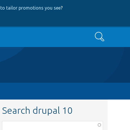
to tailor promotions you see
?
Search
Search drupal 10
Function,