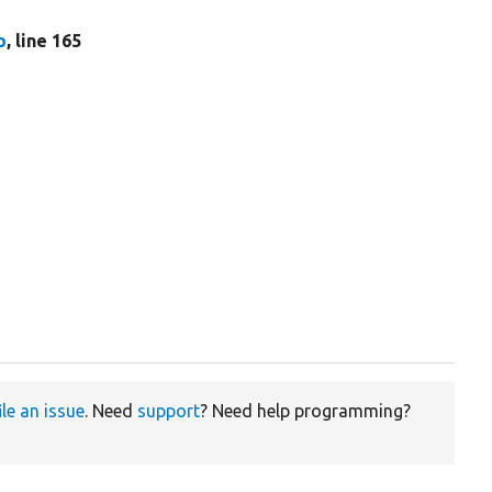
p
, line 165
ile an issue
. Need
support
? Need help programming?