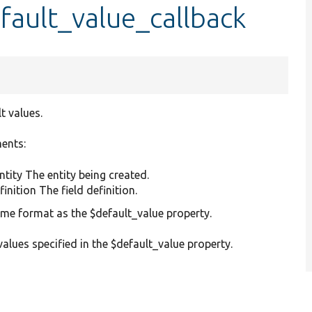
fault_value_callback
t values.
ments:
ntity The entity being created.
inition The field definition.
same format as the $default_value property.
values specified in the $default_value property.