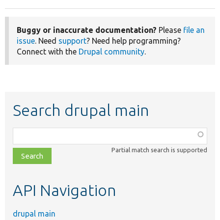
Buggy or inaccurate documentation?
Please
file an
issue
. Need
support
? Need help programming?
Connect with the
Drupal community
.
Search drupal main
Function,
class,
Partial match search is supported
file,
topic,
etc.
API Navigation
drupal main