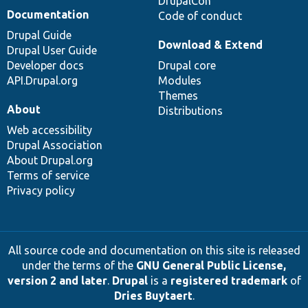
DrupalCon
Documentation
Code of conduct
Drupal Guide
Download & Extend
Drupal User Guide
Developer docs
Drupal core
API.Drupal.org
Modules
Themes
About
Distributions
Web accessibility
Drupal Association
About Drupal.org
Terms of service
Privacy policy
All source code and documentation on this site is released
under the terms of the
GNU General Public License,
version 2 and later
.
Drupal
is a
registered trademark
of
Dries Buytaert
.