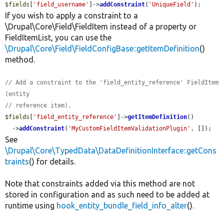
$fields
[
'field_username'
]->
addConstraint
(
'UniqueField'
);
If you wish to apply a constraint to a
\Drupal\Core\Field\FieldItem instead of a property or
FieldItemList, you can use the
\Drupal\Core\Field\FieldConfigBase::getItemDefinition
()
method.
// Add a constraint to the 'field_entity_reference' FieldItem 
(entity
// reference item).
$fields
[
'field_entity_reference'
]->
getItemDefinition
()

  ->
addConstraint
(
'MyCustomFieldItemValidationPlugin'
, []);
See
\Drupal\Core\TypedData\DataDefinitionInterface::getCons
traints
() for details.
Note that constraints added via this method are not
stored in configuration and as such need to be added at
runtime using
hook_entity_bundle_field_info_alter
().