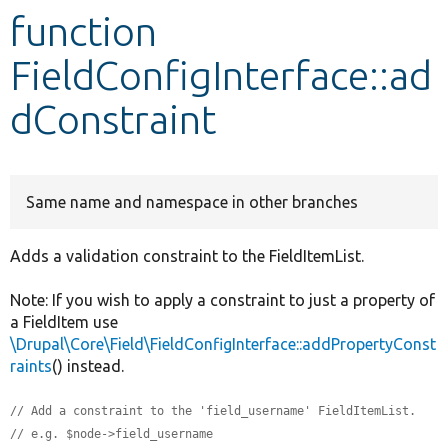
function
Develop for Drupal
FieldConfigInterface::ad
dConstraint
Same name and namespace in other branches
Adds a validation constraint to the FieldItemList.
Note: If you wish to apply a constraint to just a property of
a FieldItem use
\Drupal\Core\Field\FieldConfigInterface::addPropertyConst
raints
() instead.
// Add a constraint to the 'field_username' FieldItemList.
// e.g. $node->field_username