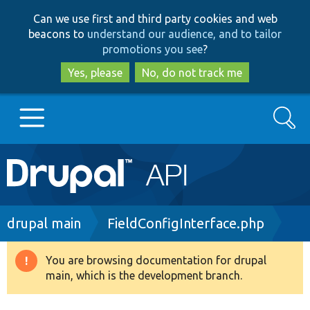
Skip
Skip
Can we use first and third party cookies and web
to
to
beacons to
understand our audience, and to tailor
main
search
promotions you see
?
content
Yes, please
No, do not track me
Search
Main
Go to Drupal.org
navigation
Drupal 7
Breadcrumb
drupal main
FieldConfigInterface.php
Drupal 8+
You are browsing documentation for drupal
Warning
main, which is the development branch.
message
Other projects