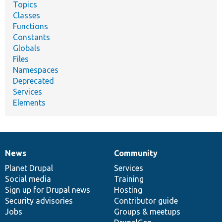
Topics
Classes
Functions
Constants
Globals
Files
Namespaces
Deprecated
Services
Elements
News
Community
News
Our
Documentation
Drupal
Governance
items
Planet Drupal
community
code
of
Services
Social media
base
community
Training
Sign up for Drupal news
Hosting
Security advisories
Contributor guide
Jobs
Groups & meetups