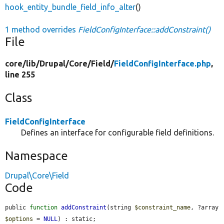
hook_entity_bundle_field_info_alter
()
1 method overrides
FieldConfigInterface::addConstraint()
File
core/
lib/
Drupal/
Core/
Field/
FieldConfigInterface.php
,
line 255
Class
FieldConfigInterface
Defines an interface for configurable field definitions.
Namespace
Drupal\Core\Field
Code
public 
function
addConstraint
(string 
$constraint_name
, ?array 
$options
 = 
NULL
) : static;