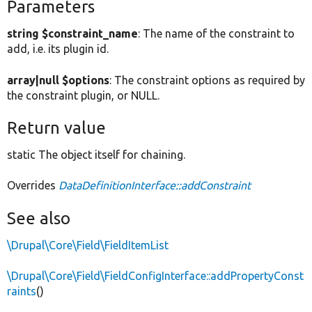
Parameters
string $constraint_name
: The name of the constraint to
add, i.e. its plugin id.
array|null $options
: The constraint options as required by
the constraint plugin, or NULL.
Return value
static The object itself for chaining.
Overrides
DataDefinitionInterface::addConstraint
See also
\Drupal\Core\Field\FieldItemList
\Drupal\Core\Field\FieldConfigInterface::addPropertyConst
raints
()