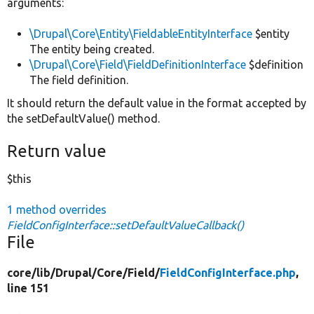
arguments:
\Drupal\Core\Entity\FieldableEntityInterface
$entity
The entity being created.
\Drupal\Core\Field\FieldDefinitionInterface
$definition
The field definition.
It should return the default value in the format accepted by
the setDefaultValue() method.
Return value
$this
1 method overrides
FieldConfigInterface::setDefaultValueCallback()
File
core/
lib/
Drupal/
Core/
Field/
FieldConfigInterface.php
,
line 151