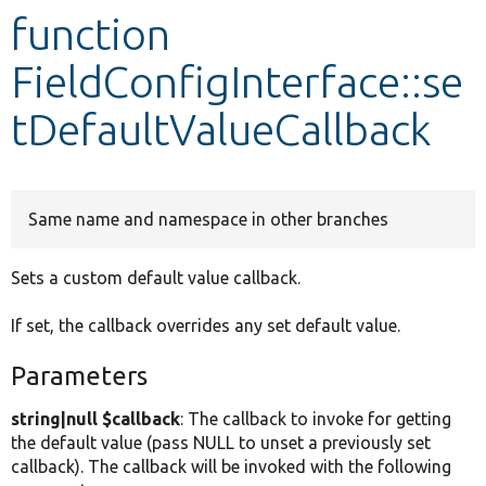
function
Develop for Drupal
FieldConfigInterface::se
tDefaultValueCallback
Same name and namespace in other branches
Sets a custom default value callback.
If set, the callback overrides any set default value.
Parameters
string|null $callback
: The callback to invoke for getting
the default value (pass NULL to unset a previously set
callback). The callback will be invoked with the following