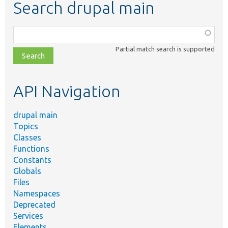
Search drupal main
Function,
class,
Partial match search is supported
file,
topic,
etc.
API Navigation
drupal main
Topics
Classes
Functions
Constants
Globals
Files
Namespaces
Deprecated
Services
Elements