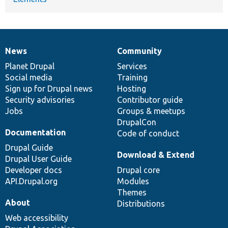
News
Community
News
Our
Documentation
Drupal
Governance
items
Planet Drupal
community
code
of
Services
Social media
base
community
Training
Sign up for Drupal news
Hosting
Security advisories
Contributor guide
Jobs
Groups & meetups
DrupalCon
Documentation
Code of conduct
Drupal Guide
Download & Extend
Drupal User Guide
Developer docs
Drupal core
API.Drupal.org
Modules
Themes
About
Distributions
Web accessibility