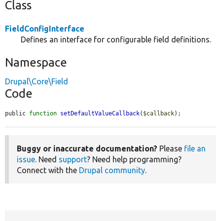
Class
FieldConfigInterface
Defines an interface for configurable field definitions.
Namespace
Drupal\Core\Field
Code
public 
function
setDefaultValueCallback
(
$callback
);
Buggy or inaccurate documentation?
Please
file an
issue
. Need
support
? Need help programming?
Connect with the
Drupal community
.