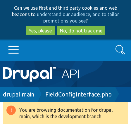
Skip
Skip
Can we use first and third party cookies and web
to
to
beacons to
understand our audience, and to tailor
main
search
promotions you see
?
content
Yes, please
No, do not track me
Search
Main
Go to Drupal.org
navigation
Drupal 7
Breadcrumb
drupal main
FieldConfigInterface.php
Drupal 8+
You are browsing documentation for drupal
Warning
main, which is the development branch.
message
Other projects