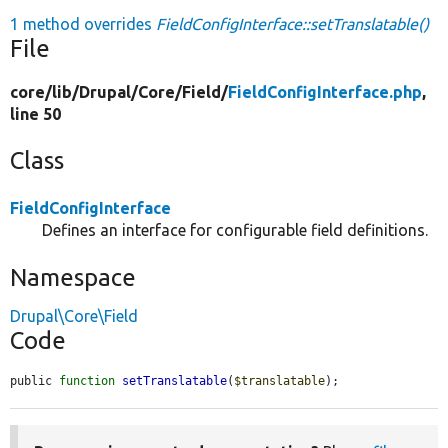
1 method overrides
FieldConfigInterface::setTranslatable()
File
core/
lib/
Drupal/
Core/
Field/
FieldConfigInterface.php
,
line 50
Class
FieldConfigInterface
Defines an interface for configurable field definitions.
Namespace
Drupal\Core\Field
Code
public 
function
setTranslatable
(
$translatable
);