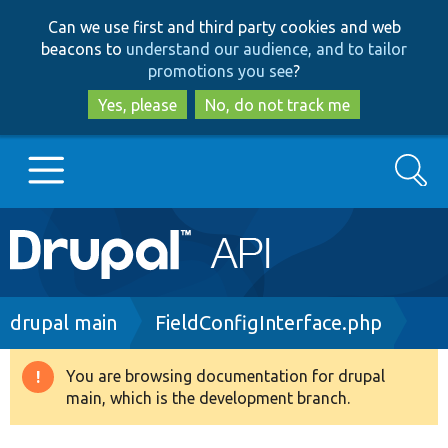
Skip
Skip
Can we use first and third party cookies and web
to
to
beacons to
understand our audience, and to tailor
main
search
promotions you see
?
content
Yes, please
No, do not track me
Search
Main
Go to Drupal.org
navigation
Drupal 7
Breadcrumb
drupal main
FieldConfigInterface.php
Drupal 8+
You are browsing documentation for drupal
Warning
main, which is the development branch.
message
Other projects