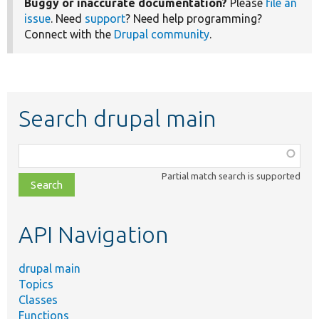
Buggy or inaccurate documentation?
Please
file an
issue
. Need
support
? Need help programming?
Connect with the
Drupal community
.
Search drupal main
Function,
class,
Partial match search is supported
file,
topic,
etc.
API Navigation
drupal main
Topics
Classes
Functions