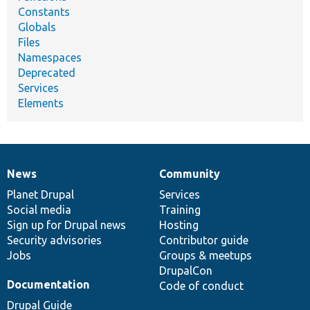
Constants
Globals
Files
Namespaces
Deprecated
Services
Elements
News
Community
News
Our
Documentation
Drupal
Governance
items
Planet Drupal
community
code
of
Services
Social media
base
community
Training
Sign up for Drupal news
Hosting
Security advisories
Contributor guide
Jobs
Groups & meetups
DrupalCon
Documentation
Code of conduct
Drupal Guide