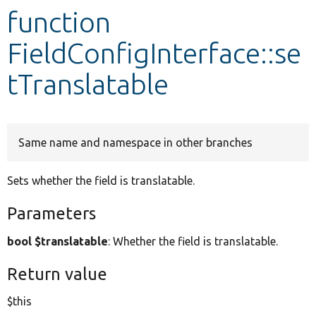
function
Develop for Drupal
FieldConfigInterface::se
tTranslatable
Same name and namespace in other branches
Sets whether the field is translatable.
Parameters
bool $translatable
: Whether the field is translatable.
Return value
$this