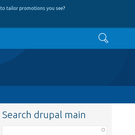
to tailor promotions you see
?
Search
Search drupal main
Function,