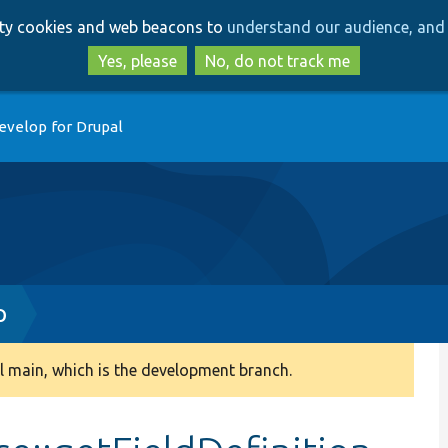
Skip
Skip
arty cookies and web beacons to
understand our audience, and 
to
to
main
search
Yes, please
No, do not track me
content
evelop for Drupal
p
 main, which is the development branch.