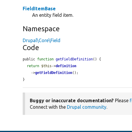
FieldItemBase
An entity field item.
Namespace
Drupal\Core\Field
Code
public 
function
getFieldDefinition
() {

return
$this
->
definition
    ->
getFieldDefinition
();

}
Buggy or inaccurate documentation?
Please
f
Connect with the
Drupal community
.