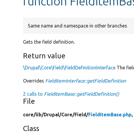
function FieldItemBa
Same name and namespace in other branches
Gets the field definition.
Return value
\Drupal\Core\Field\FieldDefinitionInterface
The fiel
Overrides
FieldItemInterface::getFieldDefinition
2 calls to
FieldItemBase::getFieldDefinition()
File
core/
lib/
Drupal/
Core/
Field/
FieldItemBase.php
,
Class