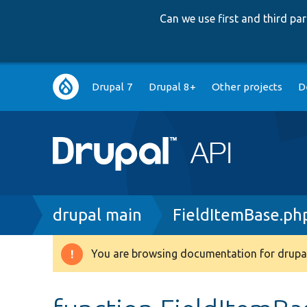
Can we use first and third p
Main
Drupal 7
Drupal 8+
Other projects
D
navigation
Breadcrumb
drupal main
FieldItemBase.ph
You are browsing documentation for drupal
Warning
message