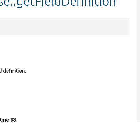
se::getFieldDefinition
d definition.
 line 88