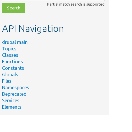
class,
Partial match search is supported
file,
topic,
etc.
API Navigation
drupal main
Topics
Classes
Functions
Constants
Globals
Files
Namespaces
Deprecated
Services
Elements