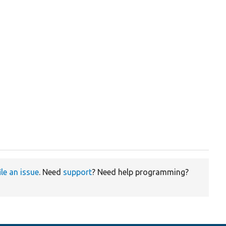
ile an issue
. Need
support
? Need help programming?