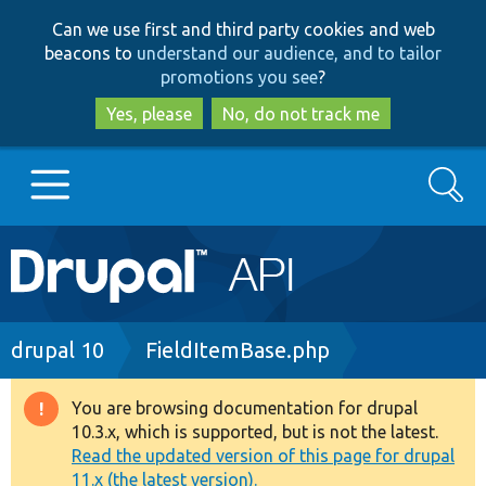
Skip
Skip
Can we use first and third party cookies and web
to
to
beacons to
understand our audience, and to tailor
main
search
promotions you see
?
content
Yes, please
No, do not track me
Search
Main
Go to Drupal.org
navigation
Drupal 7
Breadcrumb
drupal 10
FieldItemBase.php
Drupal 8+
You are browsing documentation for drupal
Warning
10.3.x, which is supported, but is not the latest.
message
Read the updated version of this page for drupal
Other projects
11.x (the latest version).