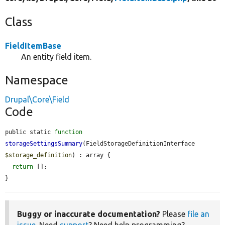
Class
FieldItemBase
An entity field item.
Namespace
Drupal\Core\Field
Code
public static 
function
storageSettingsSummary
(FieldStorageDefinitionInterface 
$storage_definition
) : array {

return
 [];

}
Buggy or inaccurate documentation?
Please
file an
issue
. Need
support
? Need help programming?