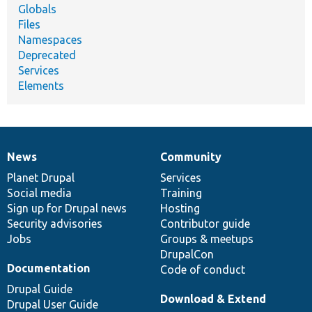
Globals
Files
Namespaces
Deprecated
Services
Elements
News
Community
News
Our
Documentation
Drupal
Governance
items
Planet Drupal
community
code
of
Services
Social media
base
community
Training
Sign up for Drupal news
Hosting
Security advisories
Contributor guide
Jobs
Groups & meetups
DrupalCon
Documentation
Code of conduct
Drupal Guide
Download & Extend
Drupal User Guide