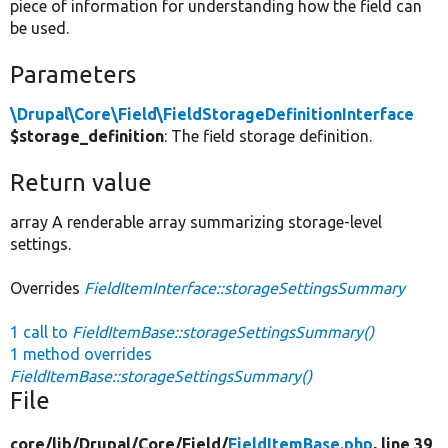
piece of information for understanding how the field can
be used.
Parameters
\Drupal\Core\Field\FieldStorageDefinitionInterface
$storage_definition
: The field storage definition.
Return value
array A renderable array summarizing storage-level
settings.
Overrides
FieldItemInterface::storageSettingsSummary
1 call to
FieldItemBase::storageSettingsSummary()
1 method overrides
FieldItemBase::storageSettingsSummary()
File
core/
lib/
Drupal/
Core/
Field/
FieldItemBase.php
, line 39