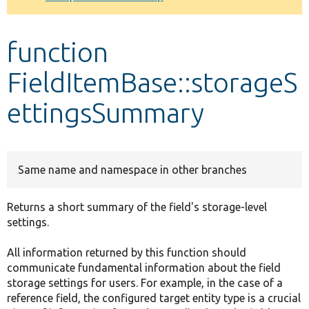
Develop for Drupal
function
FieldItemBase::storageS
ettingsSummary
Same name and namespace in other branches
Returns a short summary of the field's storage-level
settings.
All information returned by this function should
communicate fundamental information about the field
storage settings for users. For example, in the case of a
reference field, the configured target entity type is a crucial