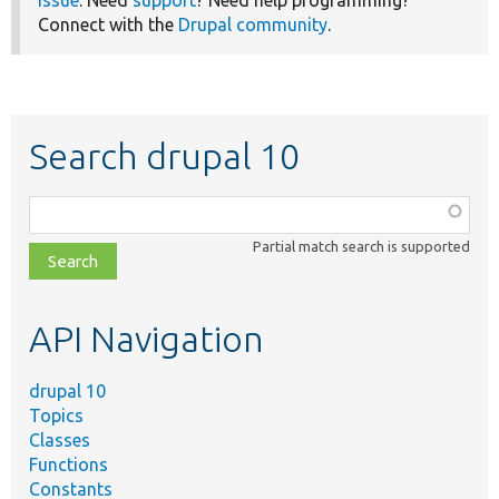
Connect with the
Drupal community
.
Search drupal 10
Function,
class,
Partial match search is supported
file,
topic,
etc.
API Navigation
drupal 10
Topics
Classes
Functions
Constants