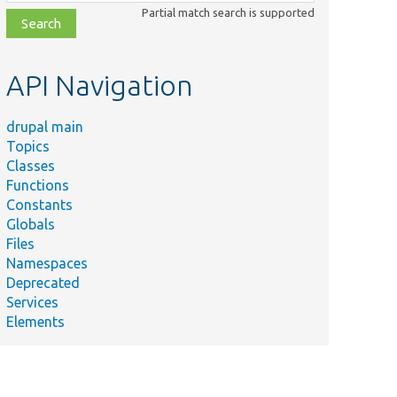
class,
Partial match search is supported
file,
topic,
etc.
API Navigation
drupal main
Topics
Classes
Functions
Constants
Globals
Files
Namespaces
Deprecated
Services
Elements