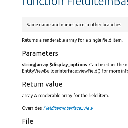
function FieldItemBa
Same name and namespace in other branches
Returns a renderable array for a single field item.
Parameters
string|array $display_options
: Can be either the 
EntityViewBuilderInterface::viewField() for more in
Return value
array A renderable array for the field item.
Overrides
FieldItemInterface::view
File