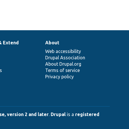
& Extend
About
Web accessibility
Drupal Association
About Drupal.org
ns
Terms of service
Privacy policy
e, version 2 and later
.
Drupal
is a
registered