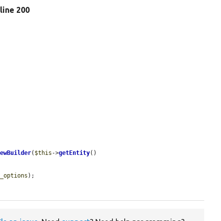
 line 200
iewBuilder
(
$this
->
getEntity
()

y_options
);
