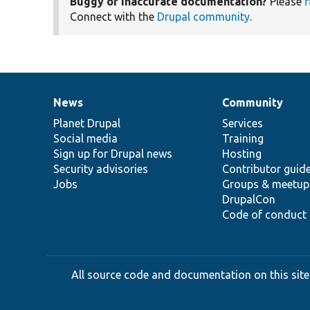
Buggy or inaccurate documentation?
Please
f
Connect with the
Drupal community
.
News
Community
News
Our
Documentation
Drupal
Governance
items
Planet Drupal
community
code
of
Services
Social media
base
community
Training
Sign up for Drupal news
Hosting
Security advisories
Contributor guid
Jobs
Groups & meetup
DrupalCon
Code of conduct
All source code and documentation on this site