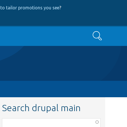
to tailor promotions you see
?
Search
Search drupal main
Function,