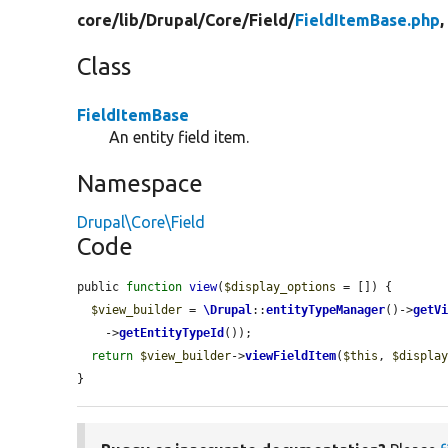
core/
lib/
Drupal/
Core/
Field/
FieldItemBase.php
,
Class
FieldItemBase
An entity field item.
Namespace
Drupal\Core\Field
Code
public 
function
view
(
$display_options
 = []) {

$view_builder
 = 
\Drupal
::
entityTypeManager
()->
getV
    ->
getEntityTypeId
());

return
$view_builder
->
viewFieldItem
(
$this
, 
$displa
}