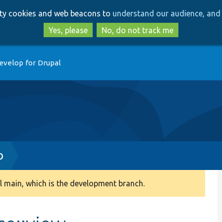
Skip
Skip
arty cookies and web beacons to
understand our audience, and 
to
to
main
search
Yes, please
No, do not track me
content
evelop for Drupal
p
 main, which is the development branch.