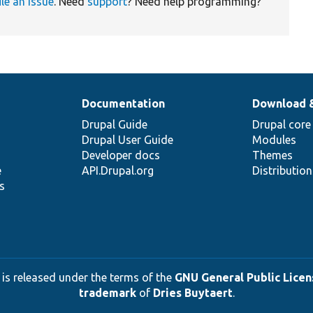
ile an issue
. Need
support
? Need help programming?
Documentation
Download 
Drupal Guide
Drupal core
Drupal User Guide
Modules
Developer docs
Themes
e
API.Drupal.org
Distributio
s
 is released under the terms of the
GNU General Public Licens
trademark
of
Dries Buytaert
.