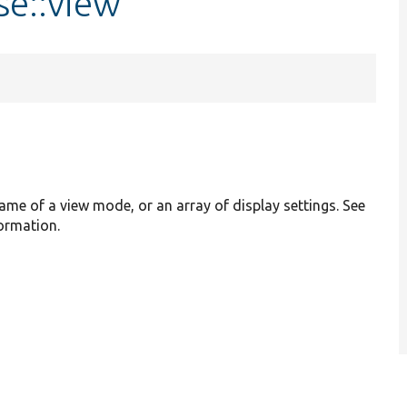
se::view
name of a view mode, or an array of display settings. See
formation.