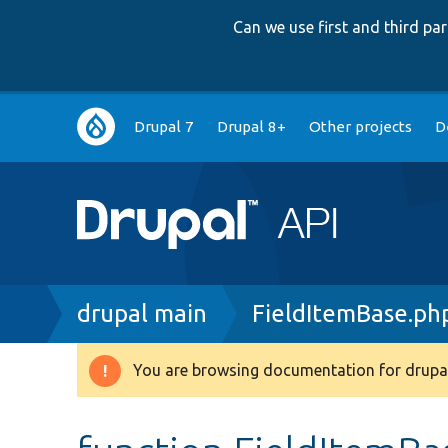
Can we use first and third p
Main
Drupal 7
Drupal 8+
Other projects
D
navigation
Breadcrumb
drupal main
FieldItemBase.ph
You are browsing documentation for drupal
Warning
message