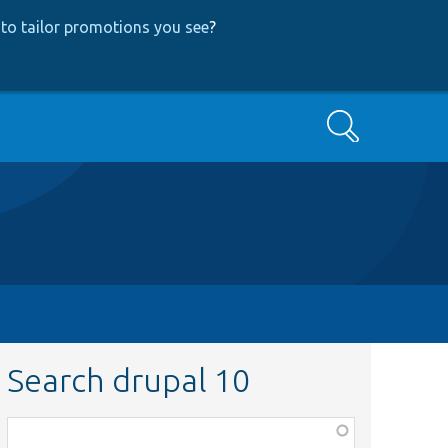
to tailor promotions you see
?
Search
Search drupal 10
Function,