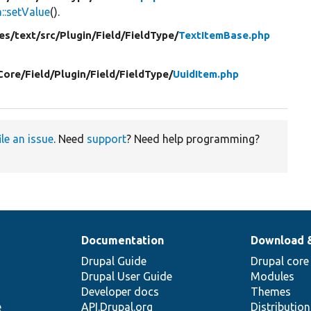
:setValue
().
es/
text/
src/
Plugin/
Field/
FieldType/
TextItemBase.php
Core/
Field/
Plugin/
Field/
FieldType/
UuidItem.php
ile an issue
. Need
support
? Need help programming?
Documentation
Download 
Drupal Guide
Drupal core
Drupal User Guide
Modules
Developer docs
Themes
e
API.Drupal.org
Distributio