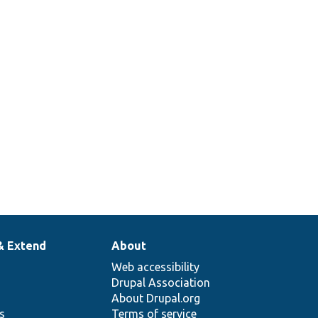
& Extend
About
Web accessibility
Drupal Association
About Drupal.org
ns
Terms of service