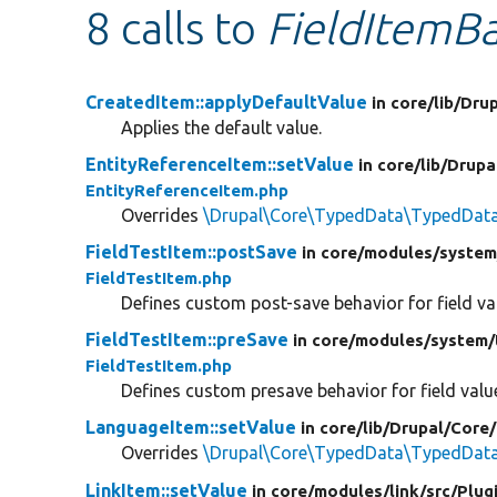
8 calls to
FieldItemBa
CreatedItem::applyDefaultValue
in core/
lib/
Drup
Applies the default value.
EntityReferenceItem::setValue
in core/
lib/
Drupa
EntityReferenceItem.php
Overrides
\Drupal\Core\TypedData\TypedData:
FieldTestItem::postSave
in core/
modules/
system
FieldTestItem.php
Defines custom post-save behavior for field va
FieldTestItem::preSave
in core/
modules/
system/
FieldTestItem.php
Defines custom presave behavior for field valu
LanguageItem::setValue
in core/
lib/
Drupal/
Core/
Overrides
\Drupal\Core\TypedData\TypedData:
LinkItem::setValue
in core/
modules/
link/
src/
Plug