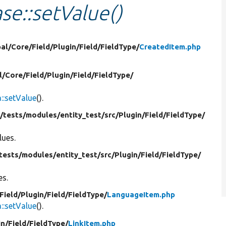
se::setValue()
al/
Core/
Field/
Plugin/
Field/
FieldType/
CreatedItem.php
l/
Core/
Field/
Plugin/
Field/
FieldType/
:setValue
().
/
tests/
modules/
entity_test/
src/
Plugin/
Field/
FieldType/
lues.
tests/
modules/
entity_test/
src/
Plugin/
Field/
FieldType/
es.
Field/
Plugin/
Field/
FieldType/
LanguageItem.php
:setValue
().
in/
Field/
FieldType/
LinkItem.php