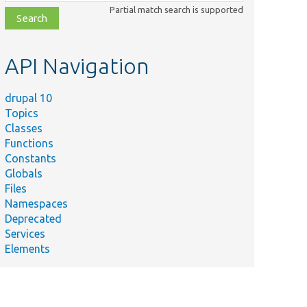
class,
Partial match search is supported
file,
topic,
etc.
API Navigation
drupal 10
Topics
Classes
Functions
Constants
Globals
Files
Namespaces
Deprecated
Services
Elements