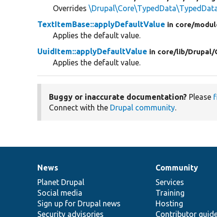
Overrides
\Drupal\Core\TypedData\TypedData:
TextItemBase::applyDefaultValue
in core/
modul
Applies the default value.
UuidItem::applyDefaultValue
in core/
lib/
Drupal/
Applies the default value.
Buggy or inaccurate documentation?
Please
f
Connect with the
Drupal community
.
News
Community
News
Our
Documentation
Drupal
Governance
items
Planet Drupal
community
code
of
Services
Social media
base
community
Training
Sign up for Drupal news
Hosting
Security advisories
Contributor guid