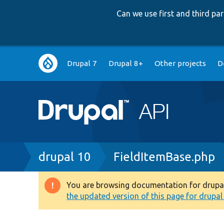
Can we use first and third p
Main
Drupal 7
Drupal 8+
Other projects
D
navigation
Breadcrumb
drupal 10
FieldItemBase.php
You are browsing documentation for drupal 1
Warning
the updated version of this page for drupal 1
message