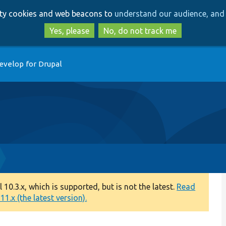
Skip
Skip
arty cookies and web beacons to
understand our audience, and 
to
to
main
search
Yes, please
No, do not track me
content
evelop for Drupal
0.3.x, which is supported, but is not the latest.
Read
1.x (the latest version).