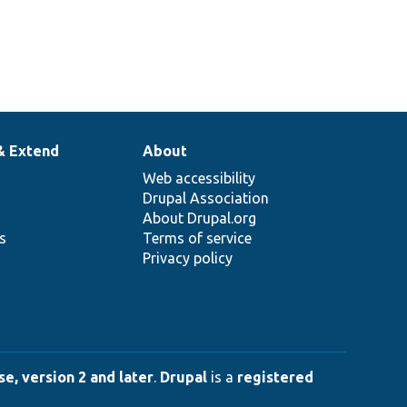
& Extend
About
Web accessibility
Drupal Association
About Drupal.org
ns
Terms of service
Privacy policy
e, version 2 and later
.
Drupal
is a
registered