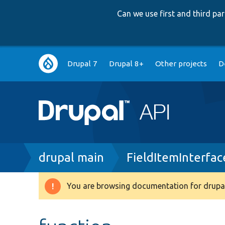
Can we use first and third p
Main
Drupal 7
Drupal 8+
Other projects
D
navigation
Breadcrumb
drupal main
FieldItemInterfac
You are browsing documentation for drupal
Warning
message