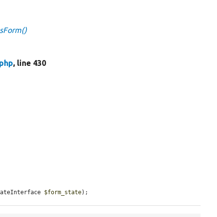
gsForm()
.php
, line 430
tateInterface 
$form_state
);