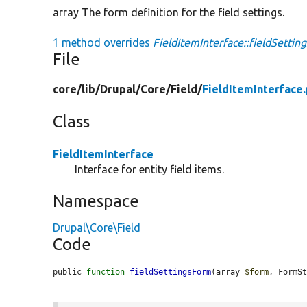
array The form definition for the field settings.
1 method overrides
FieldItemInterface::fieldSettin
File
core/
lib/
Drupal/
Core/
Field/
FieldItemInterface
Class
FieldItemInterface
Interface for entity field items.
Namespace
Drupal\Core\Field
Code
public 
function
fieldSettingsForm
(array 
$form
, FormS