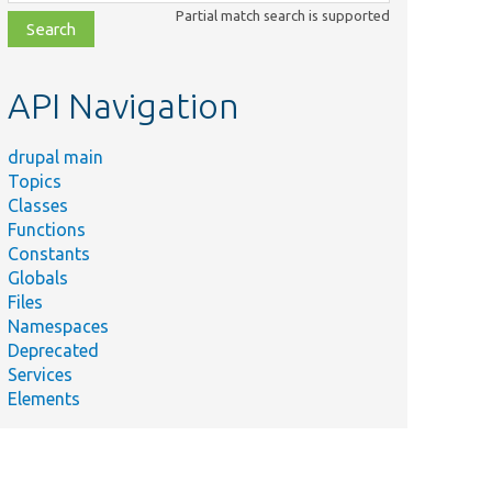
class,
Partial match search is supported
file,
topic,
etc.
API Navigation
drupal main
Topics
Classes
Functions
Constants
Globals
Files
Namespaces
Deprecated
Services
Elements