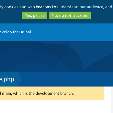
Skip
Skip
arty cookies and web beacons to
understand our audience, and 
to
to
main
search
Yes, please
No, do not track me
content
evelop for Drupal
e.php
 main, which is the development branch.