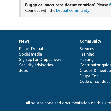
Buggy or inaccurate documentation?
Please
f
Connect with the
Drupal community
.
News
Community
News
Our
Documentation
Drupal
Governance
items
Planet Drupal
community
code
of
Services
Social media
base
community
Training
Sign up for Drupal news
Hosting
Security advisories
Contributor guid
Jobs
Groups & meetup
DrupalCon
Code of conduct
All source code and documentation on this site