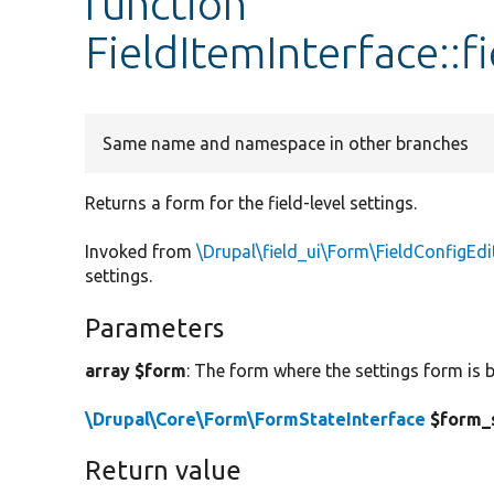
function
FieldItemInterface::
Same name and namespace in other branches
Returns a form for the field-level settings.
Invoked from
\Drupal\field_ui\Form\FieldConfigEd
settings.
Parameters
array $form
: The form where the settings form is b
\Drupal\Core\Form\FormStateInterface
$form_
Return value