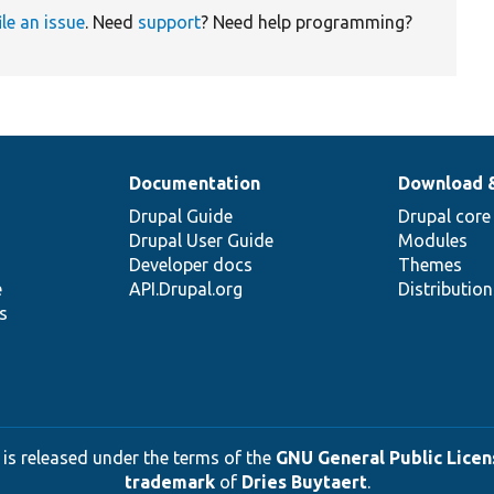
ile an issue
. Need
support
? Need help programming?
Documentation
Download 
Drupal Guide
Drupal core
Drupal User Guide
Modules
Developer docs
Themes
e
API.Drupal.org
Distributio
s
 is released under the terms of the
GNU General Public Licens
trademark
of
Dries Buytaert
.