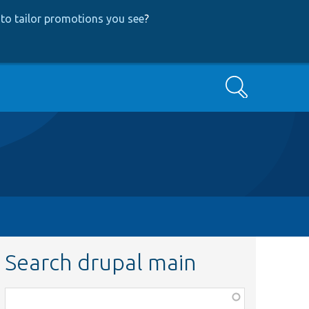
to tailor promotions you see
?
Search
Search drupal main
Function,