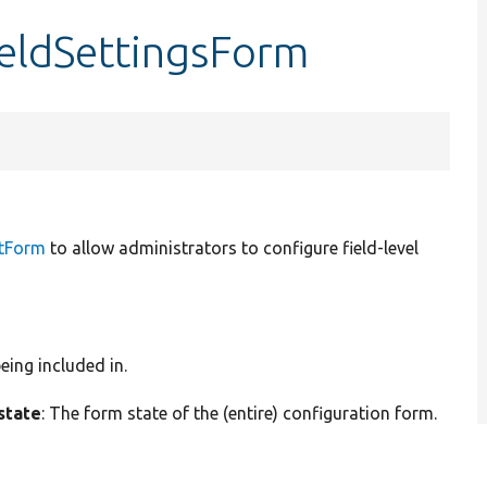
fieldSettingsForm
itForm
to allow administrators to configure field-level
eing included in.
state
: The form state of the (entire) configuration form.