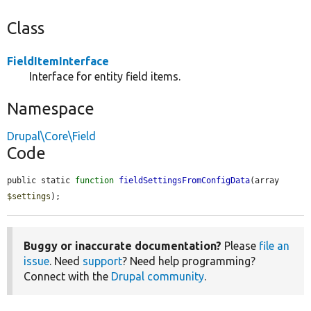
Class
FieldItemInterface
Interface for entity field items.
Namespace
Drupal\Core\Field
Code
public static 
function
fieldSettingsFromConfigData
(array 
$settings
);
Buggy or inaccurate documentation?
Please
file an
issue
. Need
support
? Need help programming?
Connect with the
Drupal community
.