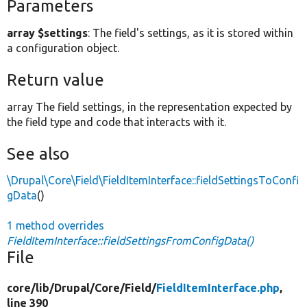
Parameters
array $settings
: The field's settings, as it is stored within
a configuration object.
Return value
array The field settings, in the representation expected by
the field type and code that interacts with it.
See also
\Drupal\Core\Field\FieldItemInterface::fieldSettingsToConfi
gData
()
1 method overrides
FieldItemInterface::fieldSettingsFromConfigData()
File
core/
lib/
Drupal/
Core/
Field/
FieldItemInterface.php
,
line 390