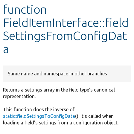
function
Develop for Drupal
FieldItemInterface::field
SettingsFromConfigDat
a
Same name and namespace in other branches
Returns a settings array in the field type's canonical
representation.
This function does the inverse of
static::fieldSettingsToConfigData
(). It's called when
loading a field's settings from a configuration object.