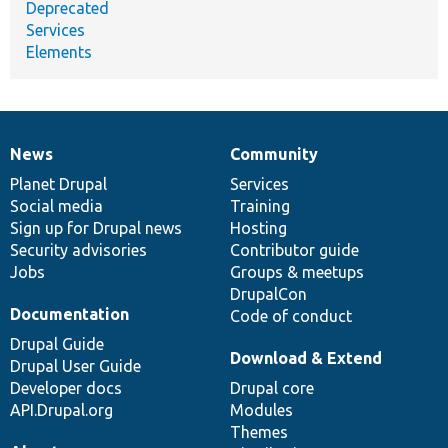
Deprecated
Services
Elements
News
Community
News
Our
Documentation
Drupal
Governance
items
Planet Drupal
community
code
of
Services
Social media
base
community
Training
Sign up for Drupal news
Hosting
Security advisories
Contributor guide
Jobs
Groups & meetups
DrupalCon
Documentation
Code of conduct
Drupal Guide
Download & Extend
Drupal User Guide
Developer docs
Drupal core
API.Drupal.org
Modules
Themes