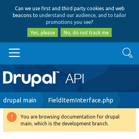
Skip
Skip
Can we use first and third party cookies and web
to
to
beacons to
understand our audience, and to tailor
main
search
promotions you see
?
content
Yes, please
No, do not track me
Search
Main
Go to Drupal.org
navigation
Drupal 7
Breadcrumb
drupal main
FieldItemInterface.php
Drupal 8+
You are browsing documentation for drupal
Warning
main, which is the development branch.
message
Other projects