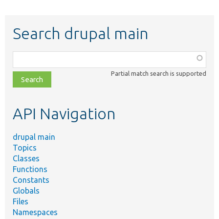
Search drupal main
Function,
class,
Partial match search is supported
file,
topic,
etc.
API Navigation
drupal main
Topics
Classes
Functions
Constants
Globals
Files
Namespaces