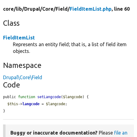
core/
lib/
Drupal/
Core/
Field/
FieldItemList.php
, line 60
Class
FieldItemList
Represents an entity field; that is, a list of field item
objects.
Namespace
Drupal\Core\Field
Code
public 
function
setLangcode
(
$langcode
) {

$this
->
langcode
 = 
$langcode
;

}
Buggy or inaccurate documentation?
Please
file an