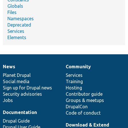
Globals
Files
Namespaces
Deprecated
Services
Elements
News
Community
News
Our
Documentation
Drupal
Governance
items
Planet Drupal
community
code
of
Services
Social media
base
community
Training
Sign up for Drupal news
Hosting
Security advisories
Contributor guide
Jobs
Groups & meetups
DrupalCon
Documentation
Code of conduct
Drupal Guide
Download & Extend
Drupal User Guide