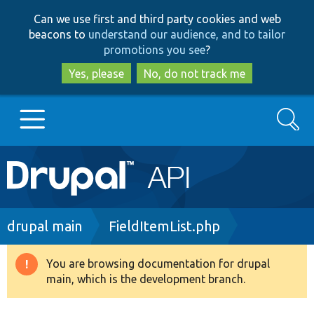
Skip
Skip
Can we use first and third party cookies and web
to
to
beacons to
understand our audience, and to tailor
main
search
promotions you see
?
content
Yes, please
No, do not track me
Search
Main
Go to Drupal.org
navigation
Drupal 7
Breadcrumb
drupal main
FieldItemList.php
Drupal 8+
You are browsing documentation for drupal
Warning
main, which is the development branch.
message
Other projects