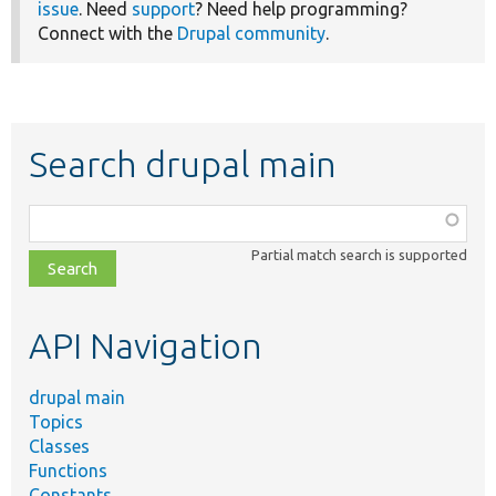
issue
. Need
support
? Need help programming?
Connect with the
Drupal community
.
Search drupal main
Function,
class,
Partial match search is supported
file,
topic,
etc.
API Navigation
drupal main
Topics
Classes
Functions
Constants