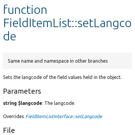
function
Develop for Drupal
FieldItemList::setLangco
de
Same name and namespace in other branches
Sets the langcode of the field values held in the object.
Parameters
string $langcode
: The langcode.
Overrides
FieldItemListInterface::setLangcode
File