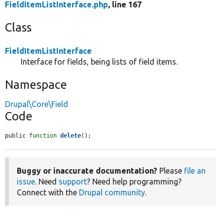
FieldItemListInterface.php
, line 167
Class
FieldItemListInterface
Interface for fields, being lists of field items.
Namespace
Drupal\Core\Field
Code
public 
function
delete
();
Buggy or inaccurate documentation?
Please
file an
issue
. Need
support
? Need help programming?
Connect with the
Drupal community
.