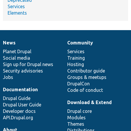
Services
Elements
News
Community
News
Our
Documentation
Drupal
Governance
items
Planet Drupal
community
code
of
Services
Social media
base
community
Training
Sign up for Drupal news
Hosting
Security advisories
Contributor guide
Jobs
Groups & meetups
DrupalCon
Documentation
Code of conduct
Drupal Guide
Download & Extend
Drupal User Guide
Developer docs
Drupal core
API.Drupal.org
Modules
Themes
About
Distributions