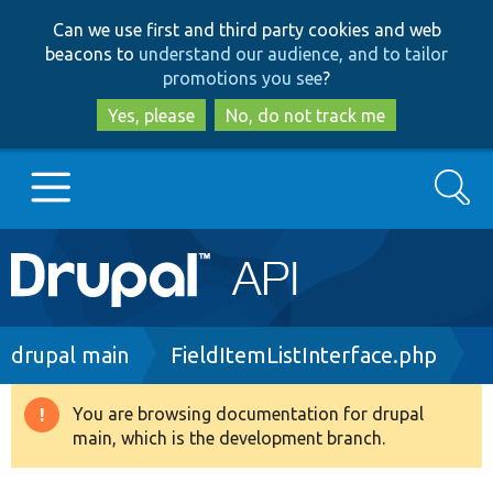
Skip
Skip
Can we use first and third party cookies and web
to
to
beacons to
understand our audience, and to tailor
main
search
promotions you see
?
content
Yes, please
No, do not track me
Search
Main
Go to Drupal.org
navigation
Drupal 7
Breadcrumb
drupal main
FieldItemListInterface.php
Drupal 8+
You are browsing documentation for drupal
Warning
main, which is the development branch.
message
Other projects