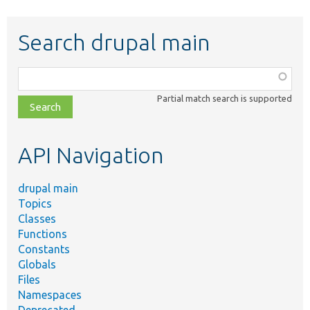
Search drupal main
Function,
class,
Partial match search is supported
file,
topic,
etc.
API Navigation
drupal main
Topics
Classes
Functions
Constants
Globals
Files
Namespaces
Deprecated