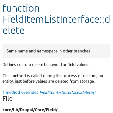
function
Develop for Drupal
FieldItemListInterface::d
elete
Same name and namespace in other branches
Defines custom delete behavior for field values.
This method is called during the process of deleting an
entity, just before values are deleted from storage.
1 method overrides
FieldItemListInterface::delete()
File
core/
lib/
Drupal/
Core/
Field/