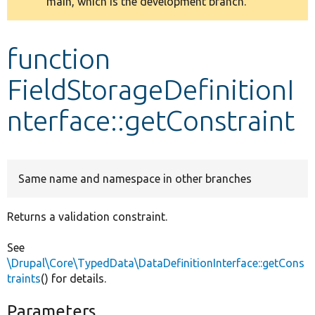
main, which is the development branch.
message
Develop for Drupal
function
FieldStorageDefinitionI
nterface::getConstraint
Same name and namespace in other branches
Returns a validation constraint.
See
\Drupal\Core\TypedData\DataDefinitionInterface::getCons
traints
() for details.
Parameters