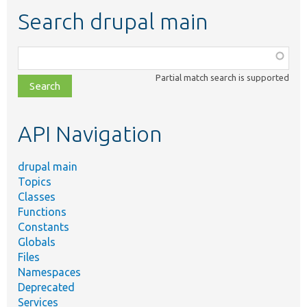
Search drupal main
Function,
class,
Partial match search is supported
file,
topic,
etc.
API Navigation
drupal main
Topics
Classes
Functions
Constants
Globals
Files
Namespaces
Deprecated
Services