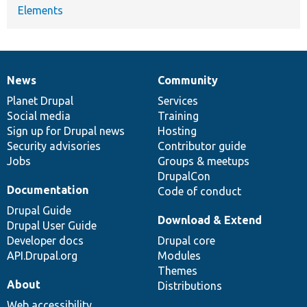
Elements
News
Community
News
Our
Documentation
Drupal
Governance
items
Planet Drupal
community
code
of
Services
Social media
base
community
Training
Sign up for Drupal news
Hosting
Security advisories
Contributor guide
Jobs
Groups & meetups
DrupalCon
Documentation
Code of conduct
Drupal Guide
Download & Extend
Drupal User Guide
Developer docs
Drupal core
API.Drupal.org
Modules
Themes
About
Distributions
Web accessibility