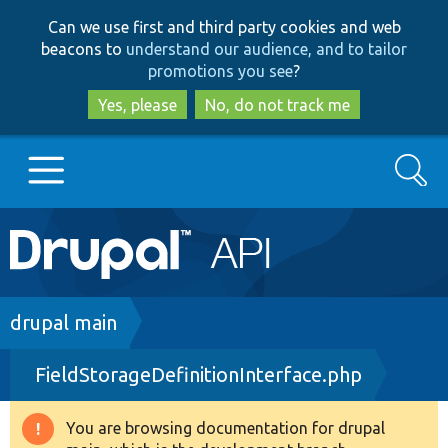
Skip
Skip
Can we use first and third party cookies and web
to
to
beacons to
understand our audience, and to tailor
main
search
promotions you see
?
content
Yes, please
No, do not track me
Search
Main
Go to Drupal.org
navigation
Drupal 7
Breadcrumb
drupal main
FieldStorageDefinitionInterface.php
Drupal 8+
You are browsing documentation for drupal
Warning
Other projects