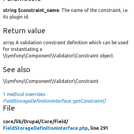
string $constraint_name
: The name of the constraint, i.e.
its plugin id.
Return value
array A validation constraint definition which can be used
for instantiating a
\Symfony\Component\Validator\Constraint object.
See also
\Symfony\Component\Validator\Constraint
1 method overrides
FieldStorageDefinitionInterface::getConstraint()
File
core/
lib/
Drupal/
Core/
Field/
FieldStorageDefinitionInterface.php
, line 291