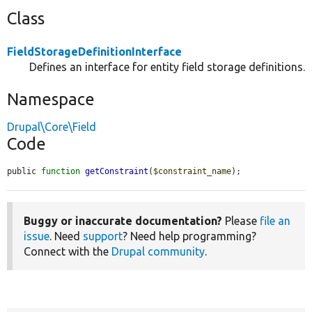
Class
FieldStorageDefinitionInterface
Defines an interface for entity field storage definitions.
Namespace
Drupal\Core\Field
Code
public 
function
getConstraint
(
$constraint_name
);
Buggy or inaccurate documentation?
Please
file an
issue
. Need
support
? Need help programming?
Connect with the
Drupal community
.