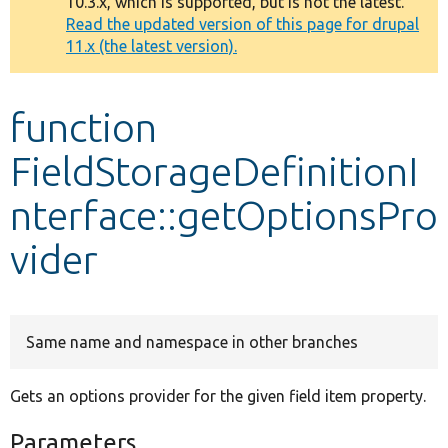
10.3.x, which is supported, but is not the latest.
message
Read the updated version of this page for drupal
11.x (the latest version).
Develop for Drupal
function
FieldStorageDefinitionI
nterface::getOptionsPro
vider
Same name and namespace in other branches
Gets an options provider for the given field item property.
Parameters