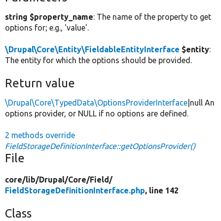
string $property_name
: The name of the property to get
options for; e.g., 'value'.
\Drupal\Core\Entity\FieldableEntityInterface
$entity
:
The entity for which the options should be provided.
Return value
\Drupal\Core\TypedData\OptionsProviderInterface
|null An
options provider, or NULL if no options are defined.
2 methods override
FieldStorageDefinitionInterface::getOptionsProvider()
File
core/
lib/
Drupal/
Core/
Field/
FieldStorageDefinitionInterface.php
, line 142
Class