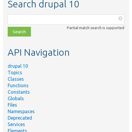
Search drupal 10
Function,
class,
Partial match search is supported
file,
topic,
etc.
API Navigation
drupal 10
Topics
Classes
Functions
Constants
Globals
Files
Namespaces
Deprecated
Services
Elements