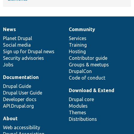
News
Community
News
Our
Documentation
Drupal
Governance
items
Planet Drupal
community
code
of
Services
Social media
base
community
Training
Sign up for Drupal news
Hosting
Security advisories
Contributor guide
Jobs
Groups & meetups
DrupalCon
Documentation
Code of conduct
Drupal Guide
Download & Extend
Drupal User Guide
Developer docs
Drupal core
API.Drupal.org
Modules
Themes
About
Distributions
Web accessibility
Drupal Association