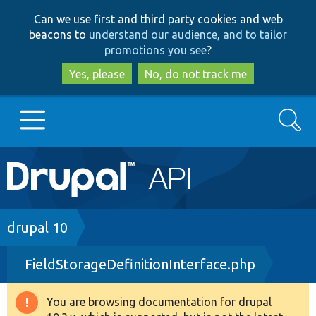
Skip
Skip
Can we use first and third party cookies and web
to
to
beacons to
understand our audience, and to tailor
main
search
promotions you see
?
content
Yes, please
No, do not track me
Search
Main
Go to Drupal.org
navigation
Drupal 7
Breadcrumb
drupal 10
FieldStorageDefinitionInterface.php
Drupal 8+
You are browsing documentation for drupal
Warning
Other projects