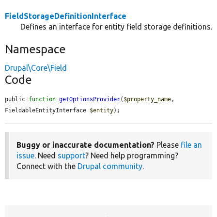
FieldStorageDefinitionInterface
Defines an interface for entity field storage definitions.
Namespace
Drupal\Core\Field
Code
public 
function
getOptionsProvider
(
$property_name
, 
FieldableEntityInterface 
$entity
);
Buggy or inaccurate documentation?
Please
file an
issue
. Need
support
? Need help programming?
Connect with the
Drupal community
.