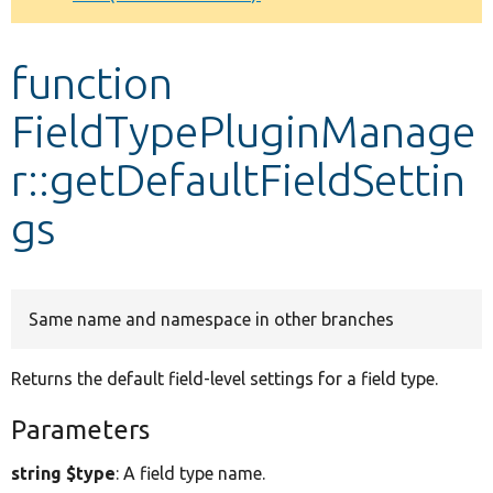
Develop for Drupal
function
FieldTypePluginManage
r::getDefaultFieldSettin
gs
Same name and namespace in other branches
Returns the default field-level settings for a field type.
Parameters
string $type
: A field type name.