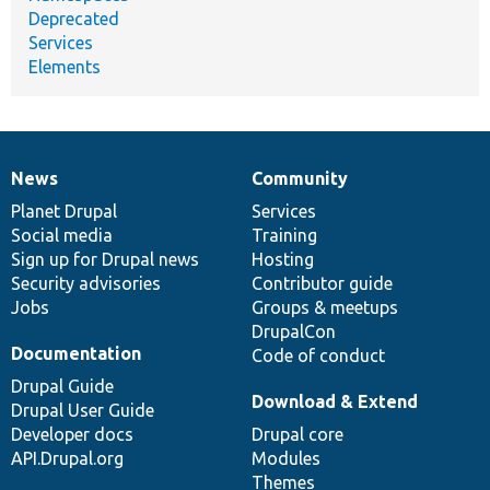
Deprecated
Services
Elements
News
Community
News
Our
Documentation
Drupal
Governance
items
Planet Drupal
community
code
of
Services
Social media
base
community
Training
Sign up for Drupal news
Hosting
Security advisories
Contributor guide
Jobs
Groups & meetups
DrupalCon
Documentation
Code of conduct
Drupal Guide
Download & Extend
Drupal User Guide
Developer docs
Drupal core
API.Drupal.org
Modules
Themes