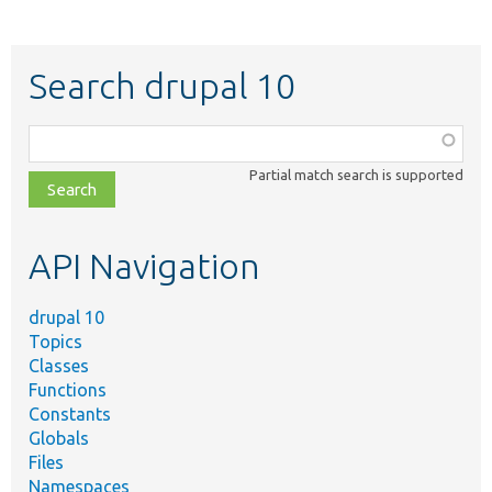
Search drupal 10
Function,
class,
Partial match search is supported
file,
topic,
etc.
API Navigation
drupal 10
Topics
Classes
Functions
Constants
Globals
Files
Namespaces