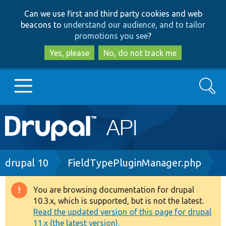
Skip
Skip
Can we use first and third party cookies and web
to
to
beacons to
understand our audience, and to tailor
main
search
promotions you see
?
content
Yes, please
No, do not track me
Search
Main
Go to Drupal.org
navigation
Drupal 7
Breadcrumb
drupal 10
FieldTypePluginManager.php
Drupal 8+
You are browsing documentation for drupal
Warning
10.3.x, which is supported, but is not the latest.
message
Read the updated version of this page for drupal
Other projects
11.x (the latest version).