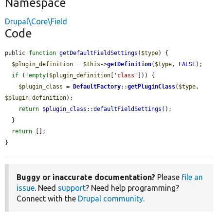
Namespace
Drupal\Core\Field
Code
public 
function
getDefaultFieldSettings
(
$type
) {

$plugin_definition
 = 
$this
->
getDefinition
(
$type
, 
FALSE
);

if
 (!
empty
(
$plugin_definition
[
'class'
])) {

$plugin_class
 = 
DefaultFactory
::
getPluginClass
(
$type
, 
$plugin_definition
);

return
$plugin_class
::
defaultFieldSettings
();

  }

return
 [];

}
Buggy or inaccurate documentation?
Please
file an
issue
. Need
support
? Need help programming?
Connect with the
Drupal community
.