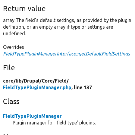
Return value
array The field's default settings, as provided by the plugin
definition, or an empty array if type or settings are
undefined.
Overrides
FieldTypePluginManagerInterface::getDefaultFieldSettings
File
core/
lib/
Drupal/
Core/
Field/
FieldTypePluginManager.php
, line 137
Class
FieldTypePluginManager
Plugin manager for 'field type' plugins.