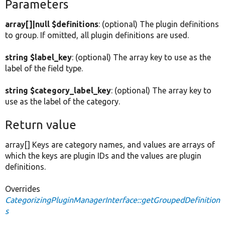
Parameters
array[]|null $definitions
: (optional) The plugin definitions
to group. If omitted, all plugin definitions are used.
string $label_key
: (optional) The array key to use as the
label of the field type.
string $category_label_key
: (optional) The array key to
use as the label of the category.
Return value
array[] Keys are category names, and values are arrays of
which the keys are plugin IDs and the values are plugin
definitions.
Overrides
CategorizingPluginManagerInterface::getGroupedDefinition
s