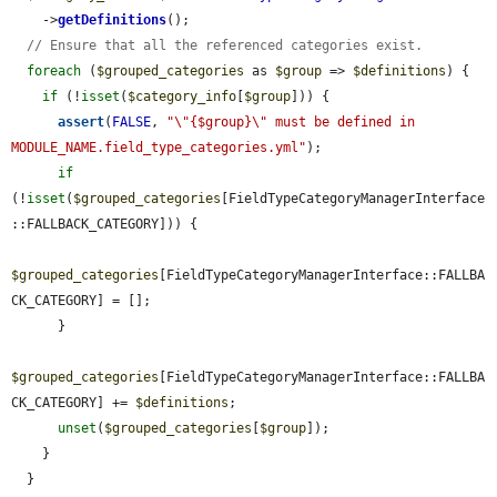
    ->
getDefinitions
();

// Ensure that all the referenced categories exist.
foreach
 (
$grouped_categories
 as 
$group
 => 
$definitions
) {

if
 (!
isset
(
$category_info
[
$group
])) {

assert
(
FALSE
, 
"\"{$group}\" must be defined in 
MODULE_NAME.field_type_categories.yml"
);

if
(!
isset
(
$grouped_categories
[FieldTypeCategoryManagerInterface
::FALLBACK_CATEGORY])) {

$grouped_categories
[FieldTypeCategoryManagerInterface::FALLBA
CK_CATEGORY] = [];

      }

$grouped_categories
[FieldTypeCategoryManagerInterface::FALLBA
CK_CATEGORY] += 
$definitions
;

unset
(
$grouped_categories
[
$group
]);

    }

  }
