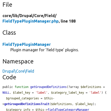
File
core/
lib/
Drupal/
Core/
Field/
FieldTypePluginManager.php
, line 188
Class
FieldTypePluginManager
Plugin manager for 'field type' plugins.
Namespace
Drupal\Core\Field
Code
public 
function
getGroupedDefinitions
(?array 
$definitions
 = 
NULL
, 
$label_key
 = 
'label'
, 
$category_label_key
 = 
'label'
) {

$grouped_categories
 = 
$this
-
>
getGroupedDefinitionsTrait
(
$definitions
, 
$label_key
);

$category_info
 = 
$this
->
fieldTypeCategoryManager