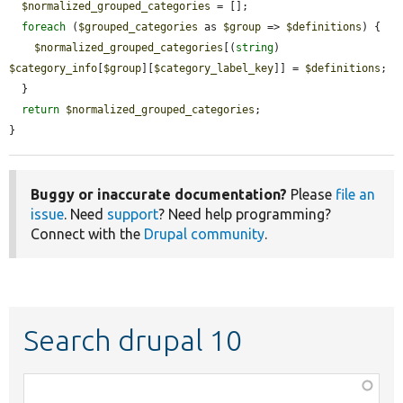
$normalized_grouped_categories
 = [];

foreach
 (
$grouped_categories
 as 
$group
 => 
$definitions
) {

$normalized_grouped_categories
[(
string
) 
$category_info
[
$group
][
$category_label_key
]] = 
$definitions
;

  }

return
$normalized_grouped_categories
;

}
Buggy or inaccurate documentation?
Please
file an
issue
. Need
support
? Need help programming?
Connect with the
Drupal community
.
Search drupal 10
Function,
class,