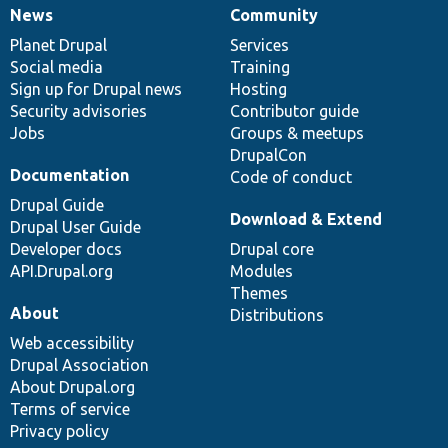
News
Community
News
Our
Documentation
Drupal
Governance
items
Planet Drupal
community
code
of
Services
Social media
base
community
Training
Sign up for Drupal news
Hosting
Security advisories
Contributor guide
Jobs
Groups & meetups
DrupalCon
Documentation
Code of conduct
Drupal Guide
Download & Extend
Drupal User Guide
Developer docs
Drupal core
API.Drupal.org
Modules
Themes
About
Distributions
Web accessibility
Drupal Association
About Drupal.org
Terms of service
Privacy policy