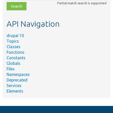
Partial match search is supported
file,
topic,
etc.
API Navigation
drupal 10
Topics
Classes
Functions
Constants
Globals
Files
Namespaces
Deprecated
Services
Elements