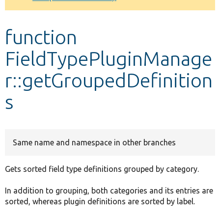
Develop for Drupal
function
FieldTypePluginManage
r::getGroupedDefinition
s
Same name and namespace in other branches
Gets sorted field type definitions grouped by category.
In addition to grouping, both categories and its entries are
sorted, whereas plugin definitions are sorted by label.