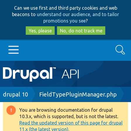
Skip
Skip
Can we use first and third party cookies and web
to
to
beacons to
understand our audience, and to tailor
main
search
promotions you see
?
content
Yes, please
No, do not track me
Search
Main
Go to Drupal.org
navigation
Drupal 7
Breadcrumb
drupal 10
FieldTypePluginManager.php
Drupal 8+
You are browsing documentation for drupal
Warning
10.3.x, which is supported, but is not the latest.
message
Read the updated version of this page for drupal
Other projects
11.x (the latest version).