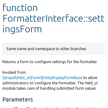
function
Develop for Drupal
FormatterInterface::sett
ingsForm
Same name and namespace in other branches
Returns a form to configure settings for the formatter.
Invoked from
\Drupal\field_ui\Form\EntityDisplayFormBase
to allow
administrators to configure the formatter. The field_ui
module takes care of handling submitted form values.
Parameters