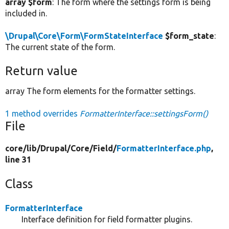
array $form
: The form where the settings form is being
included in.
\Drupal\Core\Form\FormStateInterface
$form_state
:
The current state of the form.
Return value
array The form elements for the formatter settings.
1 method overrides
FormatterInterface::settingsForm()
File
core/
lib/
Drupal/
Core/
Field/
FormatterInterface.php
,
line 31
Class
FormatterInterface
Interface definition for field formatter plugins.