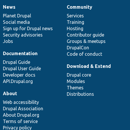
News
Community
News
Our
Documentation
Drupal
Governance
items
Planet Drupal
community
code
of
Services
Social media
base
community
Training
Sign up for Drupal news
Hosting
Security advisories
Contributor guide
Jobs
Groups & meetups
DrupalCon
Documentation
Code of conduct
Drupal Guide
Download & Extend
Drupal User Guide
Developer docs
Drupal core
API.Drupal.org
Modules
Themes
About
Distributions
Web accessibility
Drupal Association
About Drupal.org
Terms of service
Privacy policy