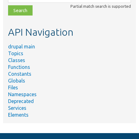
class,
Partial match search is supported
file,
topic,
etc.
API Navigation
drupal main
Topics
Classes
Functions
Constants
Globals
Files
Namespaces
Deprecated
Services
Elements