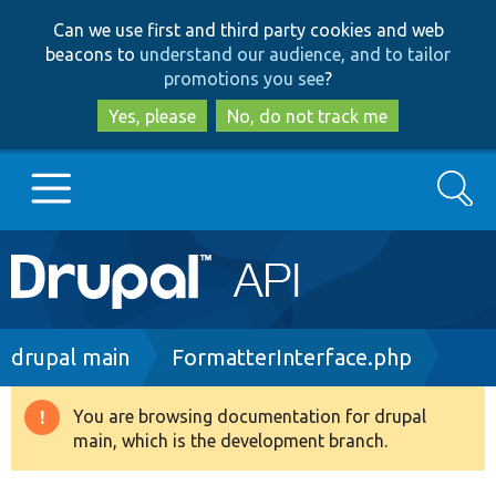
Skip
Skip
Can we use first and third party cookies and web
to
to
beacons to
understand our audience, and to tailor
main
search
promotions you see
?
content
Yes, please
No, do not track me
Search
Main
Go to Drupal.org
navigation
Drupal 7
Breadcrumb
drupal main
FormatterInterface.php
Drupal 8+
You are browsing documentation for drupal
Warning
main, which is the development branch.
message
Other projects