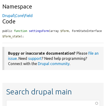
Namespace
Drupal\Core\Field
Code
public 
function
settingsForm
(array 
$form
, FormStateInterface 
$form_state
);
Buggy or inaccurate documentation?
Please
file an
issue
. Need
support
? Need help programming?
Connect with the
Drupal community
.
Search drupal main
Function,