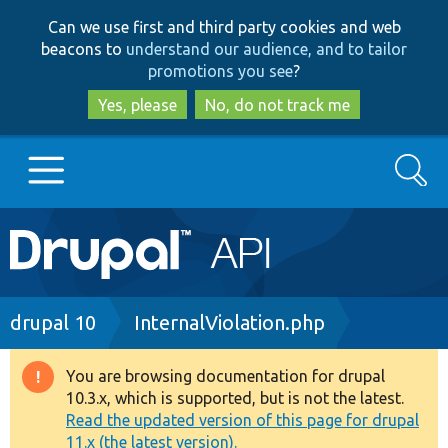
Skip
Skip
Can we use first and third party cookies and web
to
to
beacons to
understand our audience, and to tailor
main
search
promotions you see
?
content
Yes, please
No, do not track me
Search
Main
Go to Drupal.org
navigation
Drupal 7
Breadcrumb
drupal 10
InternalViolation.php
Drupal 8+
You are browsing documentation for drupal
Warning
10.3.x, which is supported, but is not the latest.
message
Read the updated version of this page for drupal
Other projects
11.x (the latest version).