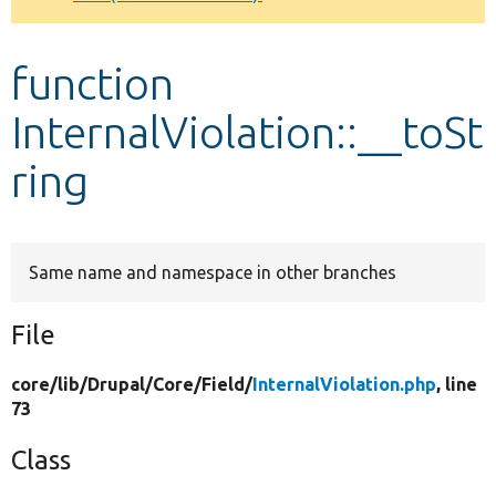
Develop for Drupal
function
InternalViolation::__toSt
ring
Same name and namespace in other branches
File
core/
lib/
Drupal/
Core/
Field/
InternalViolation.php
, line
73
Class