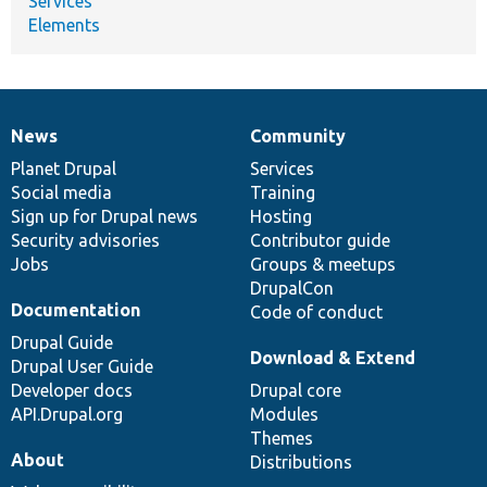
Services
Elements
News
Community
News
Our
Documentation
Drupal
Governance
items
Planet Drupal
community
code
of
Services
Social media
base
community
Training
Sign up for Drupal news
Hosting
Security advisories
Contributor guide
Jobs
Groups & meetups
DrupalCon
Documentation
Code of conduct
Drupal Guide
Download & Extend
Drupal User Guide
Developer docs
Drupal core
API.Drupal.org
Modules
Themes
About
Distributions