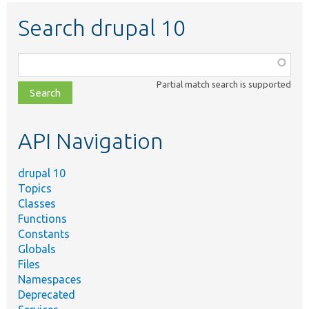
Search drupal 10
Function,
class,
Partial match search is supported
file,
topic,
etc.
API Navigation
drupal 10
Topics
Classes
Functions
Constants
Globals
Files
Namespaces
Deprecated