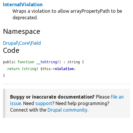
InternalViolation
Wraps a violation to allow arrayPropertyPath to be
deprecated.
Namespace
Drupal\Core\Field
Code
public 
function
__toString
() : string {

return
 (
string
) 
$this
->
violation
;

}
Buggy or inaccurate documentation?
Please
file an
issue
. Need
support
? Need help programming?
Connect with the
Drupal community
.