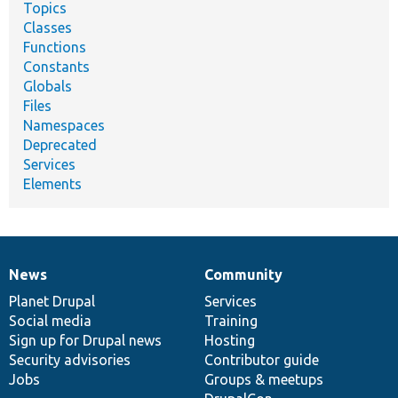
Topics
Classes
Functions
Constants
Globals
Files
Namespaces
Deprecated
Services
Elements
News
Community
News
Our
Documentation
Drupal
Governance
items
Planet Drupal
community
code
of
Services
Social media
base
community
Training
Sign up for Drupal news
Hosting
Security advisories
Contributor guide
Jobs
Groups & meetups