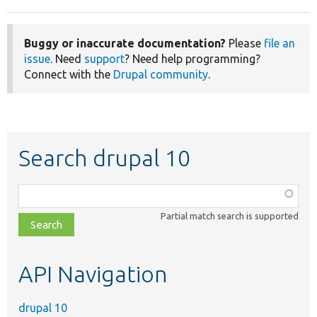
Buggy or inaccurate documentation?
Please
file an
issue
. Need
support
? Need help programming?
Connect with the
Drupal community
.
Search drupal 10
Function,
class,
Partial match search is supported
file,
topic,
etc.
API Navigation
drupal 10