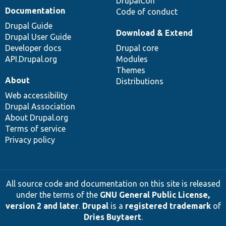
DrupalCon
Documentation
Code of conduct
Drupal Guide
Download & Extend
Drupal User Guide
Developer docs
Drupal core
API.Drupal.org
Modules
Themes
About
Distributions
Web accessibility
Drupal Association
About Drupal.org
Terms of service
Privacy policy
All source code and documentation on this site is released
under the terms of the
GNU General Public License,
version 2 and later
.
Drupal
is a
registered trademark
of
Dries Buytaert
.