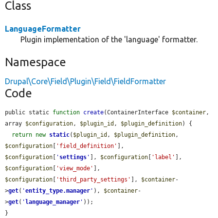
Class
LanguageFormatter
Plugin implementation of the 'language' formatter.
Namespace
Drupal\Core\Field\Plugin\Field\FieldFormatter
Code
public static 
function
create
(ContainerInterface 
$container
, 
array 
$configuration
, 
$plugin_id
, 
$plugin_definition
) {

return
new
static
(
$plugin_id
, 
$plugin_definition
, 
$configuration
[
'field_definition'
], 
$configuration
[
'
settings
'
], 
$configuration
[
'label'
], 
$configuration
[
'view_mode'
], 
$configuration
[
'third_party_settings'
], 
$container
-
>
get
(
'
entity_type.manager
'
), 
$container
-
>
get
(
'
language_manager
'
));

}