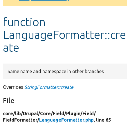
Develop for Drupal
function
LanguageFormatter::cre
ate
Same name and namespace in other branches
Overrides
StringFormatter::create
File
core/
lib/
Drupal/
Core/
Field/
Plugin/
Field/
FieldFormatter/
LanguageFormatter.php
, line 65