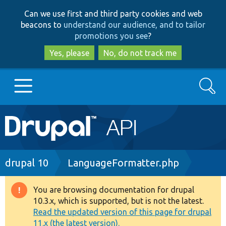
Skip
Skip
Can we use first and third party cookies and web
to
to
beacons to
understand our audience, and to tailor
main
search
promotions you see
?
content
Yes, please
No, do not track me
Search
Main
Go to Drupal.org
navigation
Drupal 7
Breadcrumb
drupal 10
LanguageFormatter.php
Drupal 8+
You are browsing documentation for drupal
Warning
10.3.x, which is supported, but is not the latest.
message
Read the updated version of this page for drupal
Other projects
11.x (the latest version).