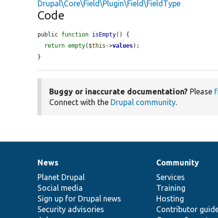
Drupal\Core\Field\Plugin\Field\FieldType
Code
public 
function
isEmpty
() {

return
empty
(
$this
->
values
);

}
Buggy or inaccurate documentation?
Please
f
Connect with the
Drupal community
.
News
Community
News
Our
Documentation
Drupal
Governance
items
Planet Drupal
community
code
of
Services
Social media
base
community
Training
Sign up for Drupal news
Hosting
Security advisories
Contributor guid