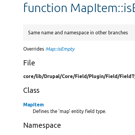
function MapItem::i
Same name and namespace in other branches
Overrides
Map::isEmpty
File
core/
lib/
Drupal/
Core/
Field/
Plugin/
Field/
Field
Class
MapItem
Defines the 'map' entity field type.
Namespace