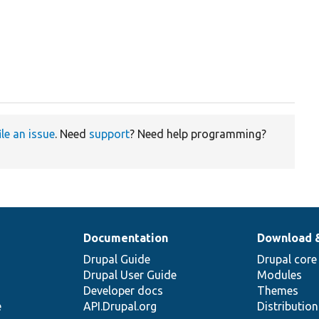
ile an issue
. Need
support
? Need help programming?
Documentation
Download 
Drupal Guide
Drupal core
Drupal User Guide
Modules
Developer docs
Themes
e
API.Drupal.org
Distributio