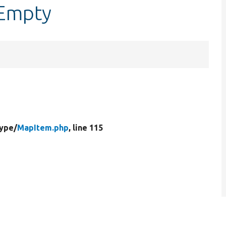
sEmpty
Type/
MapItem.php
, line 115