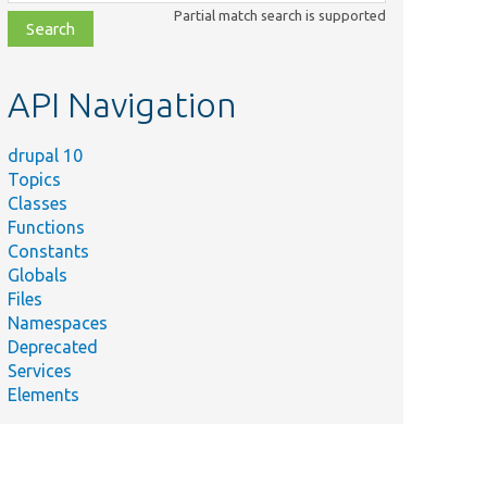
class,
Partial match search is supported
file,
topic,
etc.
API Navigation
drupal 10
Topics
Classes
Functions
Constants
Globals
Files
Namespaces
Deprecated
Services
Elements