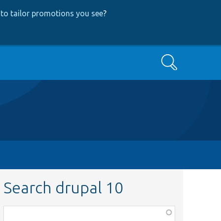
to tailor promotions you see
?
Search
Search drupal 10
Function,