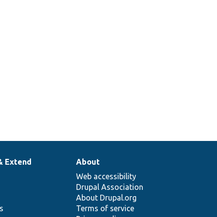
& Extend
About
Web accessibility
Drupal Association
About Drupal.org
ns
Terms of service