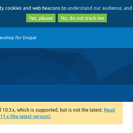
Skip
Skip
arty cookies and web beacons to
understand our audience, and 
to
to
main
search
Yes, please
No, do not track me
content
evelop for Drupal
0.3.x, which is supported, but is not the latest.
Read
1.x (the latest version).