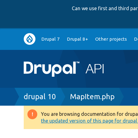
Can we use first and third p
Main
Drupal 7
Drupal 8+
Other projects
D
navigation
Breadcrumb
drupal 10
MapItem.php
You are browsing documentation for drupal 1
Warning
the updated version of this page for drupal 1
message