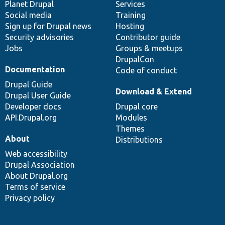
items
Planet Drupal
community
code
of
Services
Social media
base
community
Training
Sign up for Drupal news
Hosting
Security advisories
Contributor guide
Jobs
Groups & meetups
DrupalCon
Documentation
Code of conduct
Drupal Guide
Download & Extend
Drupal User Guide
Developer docs
Drupal core
API.Drupal.org
Modules
Themes
About
Distributions
Web accessibility
Drupal Association
About Drupal.org
Terms of service
Privacy policy