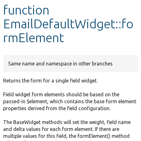
function
Develop for Drupal
EmailDefaultWidget::fo
rmElement
Same name and namespace in other branches
Returns the form for a single field widget.
Field widget form elements should be based on the
passed-in $element, which contains the base form element
properties derived from the field configuration.
The BaseWidget methods will set the weight, field name
and delta values for each form element. If there are
multiple values for this field, the formElement() method