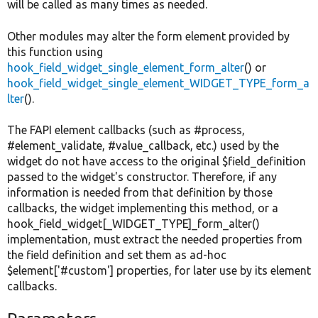
will be called as many times as needed.
Other modules may alter the form element provided by
this function using
hook_field_widget_single_element_form_alter
() or
hook_field_widget_single_element_WIDGET_TYPE_form_a
lter
().
The FAPI element callbacks (such as #process,
#element_validate, #value_callback, etc.) used by the
widget do not have access to the original $field_definition
passed to the widget's constructor. Therefore, if any
information is needed from that definition by those
callbacks, the widget implementing this method, or a
hook_field_widget[_WIDGET_TYPE]_form_alter()
implementation, must extract the needed properties from
the field definition and set them as ad-hoc
$element['#custom'] properties, for later use by its element
callbacks.