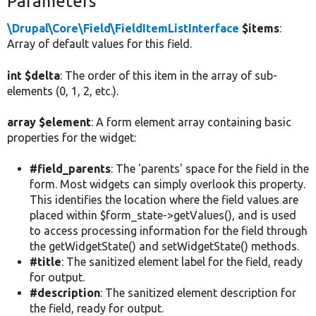
Parameters
\Drupal\Core\Field\FieldItemListInterface
$items
:
Array of default values for this field.
int $delta
: The order of this item in the array of sub-
elements (0, 1, 2, etc.).
array $element
: A form element array containing basic
properties for the widget:
#field_parents
: The 'parents' space for the field in the
form. Most widgets can simply overlook this property.
This identifies the location where the field values are
placed within $form_state->getValues(), and is used
to access processing information for the field through
the getWidgetState() and setWidgetState() methods.
#title
: The sanitized element label for the field, ready
for output.
#description
: The sanitized element description for
the field, ready for output.