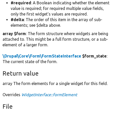
#required
: A Boolean indicating whether the element
value is required; for required multiple value fields,
only the first widget's values are required.
#delta
: The order of this item in the array of sub-
elements; see $delta above.
array $form
: The form structure where widgets are being
attached to. This might be a full form structure, or a sub-
element of a larger form.
\Drupal\Core\Form\FormStateInterface
$form_state
:
The current state of the form.
Return value
array The form elements for a single widget for this field.
Overrides
WidgetInterface::formElement
File