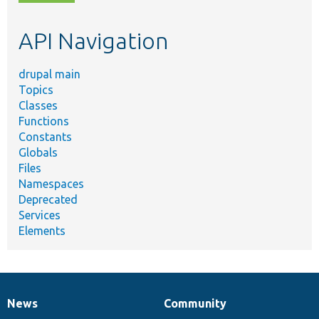
topic,
etc.
API Navigation
drupal main
Topics
Classes
Functions
Constants
Globals
Files
Namespaces
Deprecated
Services
Elements
News
Community
News
Our
Documentation
Drupal
Governance