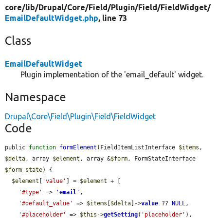
core/
lib/
Drupal/
Core/
Field/
Plugin/
Field/
FieldWidget/
EmailDefaultWidget.php
, line 73
Class
EmailDefaultWidget
Plugin implementation of the 'email_default' widget.
Namespace
Drupal\Core\Field\Plugin\Field\FieldWidget
Code
public 
function
formElement
(FieldItemListInterface 
$items
, 
$delta
, array 
$element
, array &
$form
, FormStateInterface 
$form_state
) {

$element
[
'value'
] = 
$element
 + [

'#type'
 => 
'
email
'
,

'#default_value'
 => 
$items
[
$delta
]->
value
 ?? 
NULL
,

'#placeholder'
 => 
$this
->
getSetting
(
'placeholder'
),
