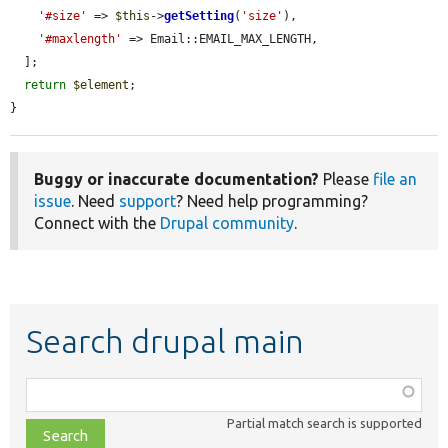
'#size'
 => 
$this
->
getSetting
(
'size'
),

'#maxlength'
 => Email::EMAIL_MAX_LENGTH,

  ];

return
$element
;

}
Buggy or inaccurate documentation?
Please
file an
issue
. Need
support
? Need help programming?
Connect with the
Drupal community
.
Search drupal main
Function,
class,
Partial match search is supported
file,