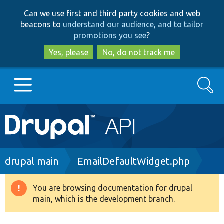
Skip
Skip
Can we use first and third party cookies and web
to
to
beacons to
understand our audience, and to tailor
main
search
promotions you see
?
content
Yes, please
No, do not track me
Search
Main
Go to Drupal.org
navigation
Drupal 7
Breadcrumb
drupal main
EmailDefaultWidget.php
Drupal 8+
You are browsing documentation for drupal
Warning
main, which is the development branch.
message
Other projects