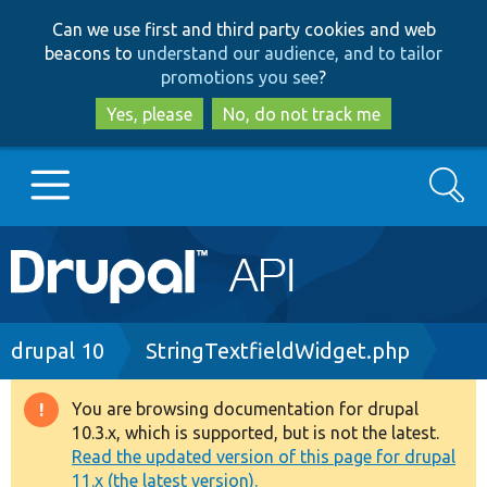
Skip
Skip
Can we use first and third party cookies and web
to
to
beacons to
understand our audience, and to tailor
main
search
promotions you see
?
content
Yes, please
No, do not track me
Search
Main
Go to Drupal.org
navigation
Drupal 7
Breadcrumb
drupal 10
StringTextfieldWidget.php
Drupal 8+
You are browsing documentation for drupal
Warning
10.3.x, which is supported, but is not the latest.
message
Read the updated version of this page for drupal
Other projects
11.x (the latest version).