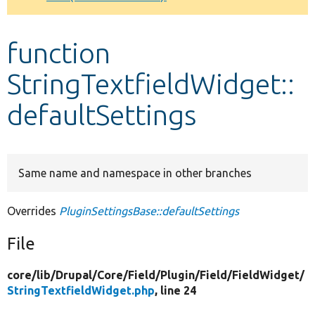
Develop for Drupal
function
StringTextfieldWidget::
defaultSettings
Same name and namespace in other branches
Overrides
PluginSettingsBase::defaultSettings
File
core/
lib/
Drupal/
Core/
Field/
Plugin/
Field/
FieldWidget/
StringTextfieldWidget.php
, line 24