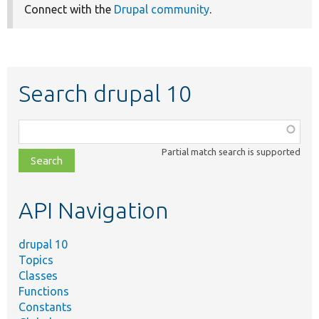
Connect with the
Drupal community
.
Search drupal 10
Function,
class,
Partial match search is supported
file,
topic,
etc.
API Navigation
drupal 10
Topics
Classes
Functions
Constants