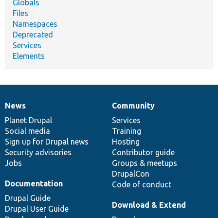
Globals
Files
Namespaces
Deprecated
Services
Elements
News
Community
News
Our
Documentation
Drupal
Governance
items
Planet Drupal
community
code
of
Services
Social media
base
community
Training
Sign up for Drupal news
Hosting
Security advisories
Contributor guide
Jobs
Groups & meetups
DrupalCon
Documentation
Code of conduct
Drupal Guide
Download & Extend
Drupal User Guide