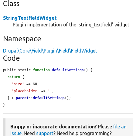
Class
StringTextfieldWidget
Plugin implementation of the 'string_textfield' widget.
Namespace
Drupal\Core\Field\Plugin\Field\FieldWidget
Code
public static 
function
defaultSettings
() {

return
 [

'size'
 => 60,

'placeholder'
 => 
''
,

  ] + 
parent
::
defaultSettings
();

}
Buggy or inaccurate documentation?
Please
file an
issue
. Need
support
? Need help programming?