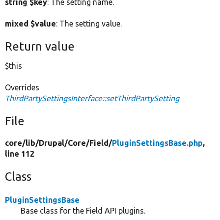
string $key
: The setting name.
mixed $value
: The setting value.
Return value
$this
Overrides
ThirdPartySettingsInterface::setThirdPartySetting
File
core/
lib/
Drupal/
Core/
Field/
PluginSettingsBase.php
,
line 112
Class
PluginSettingsBase
Base class for the Field API plugins.