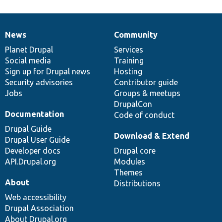
News
Community
News
Our
Documentation
Drupal
Governance
items
Planet Drupal
community
code
of
Services
Social media
base
community
Training
Sign up for Drupal news
Hosting
Security advisories
Contributor guide
Jobs
Groups & meetups
DrupalCon
Documentation
Code of conduct
Drupal Guide
Download & Extend
Drupal User Guide
Developer docs
Drupal core
API.Drupal.org
Modules
Themes
About
Distributions
Web accessibility
Drupal Association
About Drupal.org