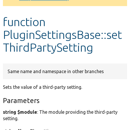
Develop for Drupal
function
PluginSettingsBase::set
ThirdPartySetting
Same name and namespace in other branches
Sets the value of a third-party setting.
Parameters
string $module
: The module providing the third-party
setting.