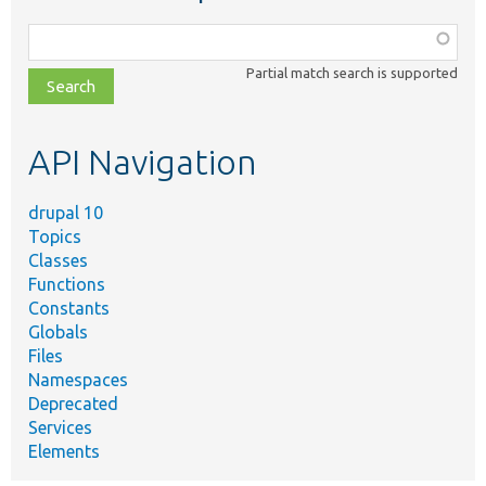
Function,
class,
Partial match search is supported
file,
topic,
etc.
API Navigation
drupal 10
Topics
Classes
Functions
Constants
Globals
Files
Namespaces
Deprecated
Services
Elements