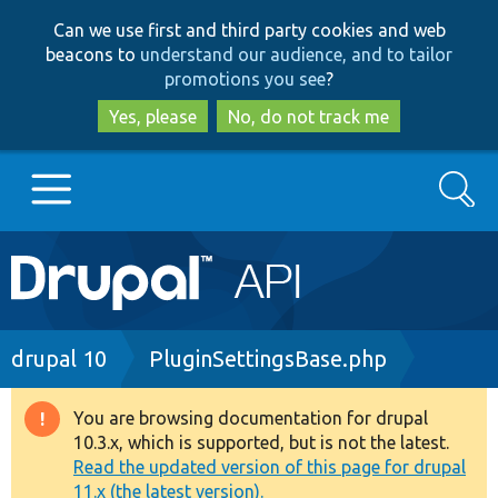
Skip
Skip
Can we use first and third party cookies and web
to
to
beacons to
understand our audience, and to tailor
main
search
promotions you see
?
content
Yes, please
No, do not track me
Search
Main
Go to Drupal.org
navigation
Drupal 7
Breadcrumb
drupal 10
PluginSettingsBase.php
Drupal 8+
You are browsing documentation for drupal
Warning
10.3.x, which is supported, but is not the latest.
message
Read the updated version of this page for drupal
Other projects
11.x (the latest version).