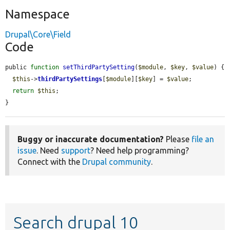
Namespace
Drupal\Core\Field
Code
public 
function
setThirdPartySetting
(
$module
, 
$key
, 
$value
) {

$this
->
thirdPartySettings
[
$module
][
$key
] = 
$value
;

return
$this
;

}
Buggy or inaccurate documentation?
Please
file an
issue
. Need
support
? Need help programming?
Connect with the
Drupal community
.
Search drupal 10