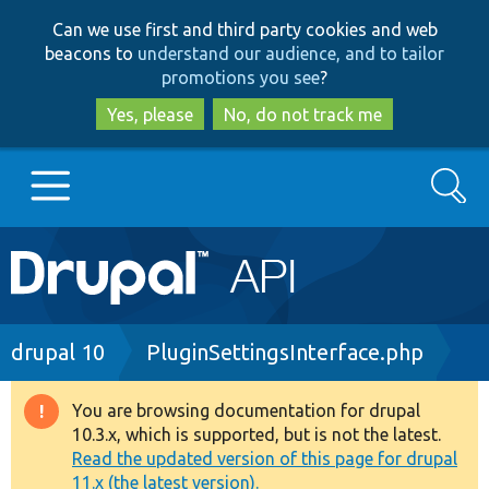
Skip
Skip
Can we use first and third party cookies and web
to
to
beacons to
understand our audience, and to tailor
main
search
promotions you see
?
content
Yes, please
No, do not track me
Search
Main
Go to Drupal.org
navigation
Drupal 7
Breadcrumb
drupal 10
PluginSettingsInterface.php
Drupal 8+
You are browsing documentation for drupal
Warning
10.3.x, which is supported, but is not the latest.
message
Read the updated version of this page for drupal
Other projects
11.x (the latest version).