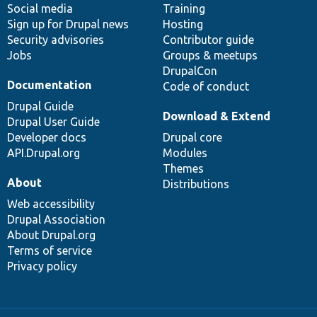
Social media
base
community
Training
Sign up for Drupal news
Hosting
Security advisories
Contributor guide
Jobs
Groups & meetups
DrupalCon
Documentation
Code of conduct
Drupal Guide
Download & Extend
Drupal User Guide
Developer docs
Drupal core
API.Drupal.org
Modules
Themes
About
Distributions
Web accessibility
Drupal Association
About Drupal.org
Terms of service
Privacy policy