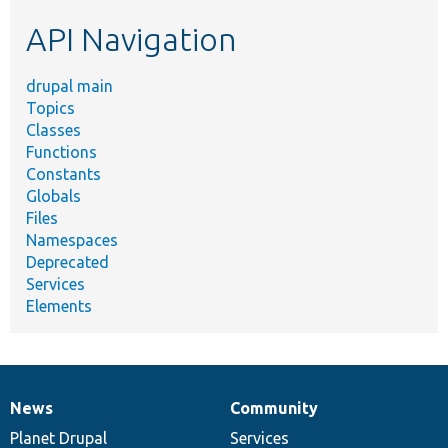
etc.
API Navigation
drupal main
Topics
Classes
Functions
Constants
Globals
Files
Namespaces
Deprecated
Services
Elements
News
Community
News
Our
Documentation
Drupal
Governance
items
Planet Drupal
community
code
of
Services