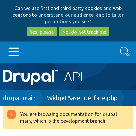
Skip
Skip
Can we use first and third party cookies and web
to
to
beacons to
understand our audience, and to tailor
main
search
promotions you see
?
content
Yes, please
No, do not track me
Search
Main
Go to Drupal.org
navigation
Drupal 7
Breadcrumb
drupal main
WidgetBaseInterface.php
Drupal 8+
You are browsing documentation for drupal
Warning
main, which is the development branch.
message
Other projects