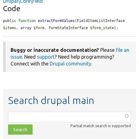
Drupal\Core\Field
Code
public 
function
extractFormValues
(FieldItemListInterface 
$items
, array 
$form
, FormStateInterface 
$form_state
);
Buggy or inaccurate documentation?
Please
file an
issue
. Need
support
? Need help programming?
Connect with the
Drupal community
.
Search drupal main
Function,
class,
Partial match search is supported
file,
topic,