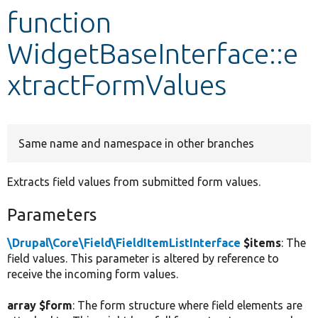
function
Develop for Drupal
WidgetBaseInterface::e
xtractFormValues
Same name and namespace in other branches
Extracts field values from submitted form values.
Parameters
\Drupal\Core\Field\FieldItemListInterface
$items
: The
field values. This parameter is altered by reference to
receive the incoming form values.
array $form
: The form structure where field elements are