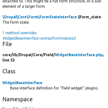
attached to. This might be a full form structure, or a sub-
element of a larger form.
\Drupal\Core\Form\FormStateInterface
$form_state
:
The form state.
1 method overrides
WidgetBaseInterface::extractFormValues()
File
core/
lib/
Drupal/
Core/
Field/
WidgetBaseInterface.php
,
line 53
Class
WidgetBaseInterface
Base interface definition for "Field widget" plugins.
Namespace