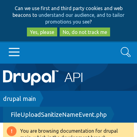
Skip
Skip
Can we use first and third party cookies and web
to
to
beacons to
understand our audience, and to tailor
main
search
promotions you see
?
content
Yes, please
No, do not track me
Search
Main
Go to Drupal.org
navigation
Drupal 7
Breadcrumb
drupal main
FileUploadSanitizeNameEvent.php
Drupal 8+
You are browsing documentation for drupal
Warning
Other projects