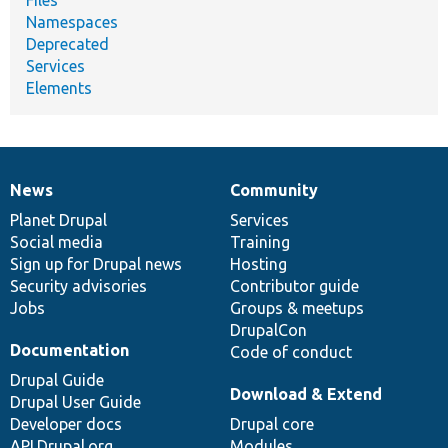
Files
Namespaces
Deprecated
Services
Elements
News
Community
News
Our
Documentation
Drupal
Governance
items
Planet Drupal
community
code
of
Services
Social media
base
community
Training
Sign up for Drupal news
Hosting
Security advisories
Contributor guide
Jobs
Groups & meetups
DrupalCon
Documentation
Code of conduct
Drupal Guide
Download & Extend
Drupal User Guide
Developer docs
Drupal core
API.Drupal.org
Modules