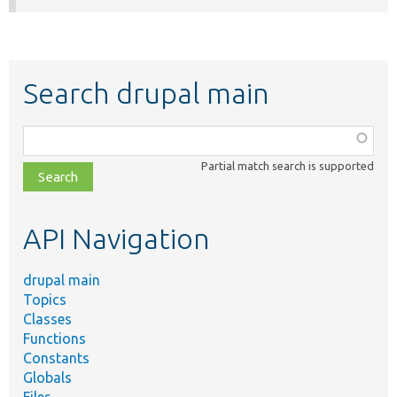
Search drupal main
Function,
class,
Partial match search is supported
file,
topic,
etc.
API Navigation
drupal main
Topics
Classes
Functions
Constants
Globals