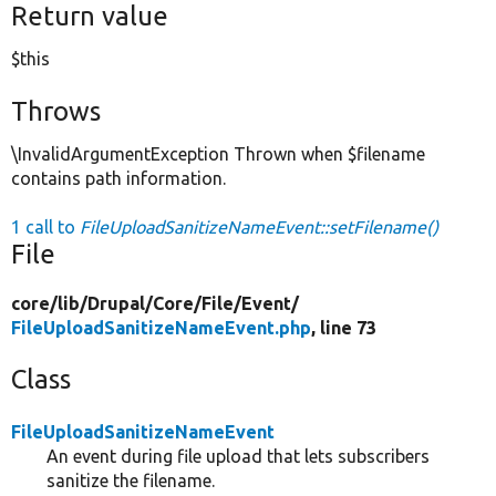
Return value
$this
Throws
\InvalidArgumentException Thrown when $filename
contains path information.
1 call to
FileUploadSanitizeNameEvent::setFilename()
File
core/
lib/
Drupal/
Core/
File/
Event/
FileUploadSanitizeNameEvent.php
, line 73
Class
FileUploadSanitizeNameEvent
An event during file upload that lets subscribers
sanitize the filename.