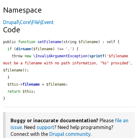
Namespace
Drupal\Core\File\Event
Code
public 
function
setFilename
(string 
$filename
) : self {

if
 (
dirname
(
$filename
) !== 
'.'
) {

    throw 
new
\InvalidArgumentException
(
sprintf
(
'$filename 
must be a filename with no path information, "%s" provided'
, 
$filename
));

  }

$this
->
filename
 = 
$filename
;

return
$this
;

}
Buggy or inaccurate documentation?
Please
file an
issue
. Need
support
? Need help programming?
Connect with the
Drupal community
.