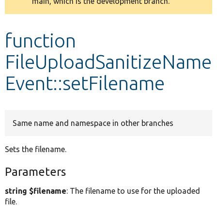
main, which is the development branch.
message
Develop for Drupal
function
FileUploadSanitizeName
Event::setFilename
Same name and namespace in other branches
Sets the filename.
Parameters
string $filename
: The filename to use for the uploaded
file.