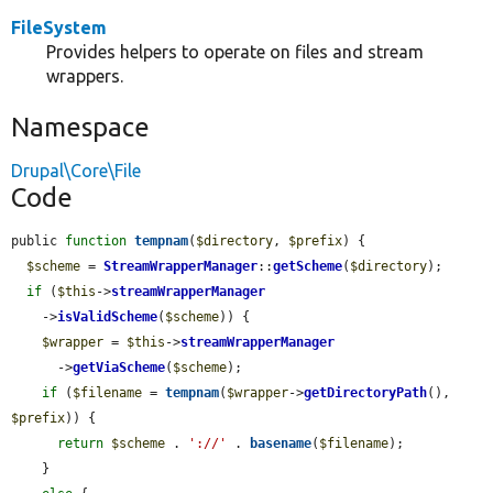
FileSystem
Provides helpers to operate on files and stream
wrappers.
Namespace
Drupal\Core\File
Code
public 
function
tempnam
(
$directory
, 
$prefix
) {

$scheme
 = 
StreamWrapperManager
::
getScheme
(
$directory
);

if
 (
$this
->
streamWrapperManager
    ->
isValidScheme
(
$scheme
)) {

$wrapper
 = 
$this
->
streamWrapperManager
      ->
getViaScheme
(
$scheme
);

if
 (
$filename
 = 
tempnam
(
$wrapper
->
getDirectoryPath
(), 
$prefix
)) {

return
$scheme
 . 
'://'
 . 
basename
(
$filename
);

    }
