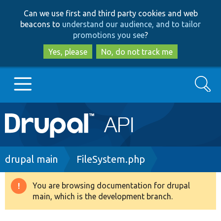
Skip
Skip
Can we use first and third party cookies and web
to
to
beacons to
understand our audience, and to tailor
main
search
promotions you see
?
content
Yes, please
No, do not track me
Search
Main
Go to Drupal.org
navigation
Drupal 7
Breadcrumb
drupal main
FileSystem.php
Drupal 8+
You are browsing documentation for drupal
Warning
main, which is the development branch.
message
Other projects