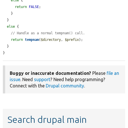
else
 {

return
FALSE
;

    }

  }

else
 {

// Handle as a normal tempnam() call.
return
tempnam
(
$directory
, 
$prefix
);

  }

}
Buggy or inaccurate documentation?
Please
file an
issue
. Need
support
? Need help programming?
Connect with the
Drupal community
.
Search drupal main