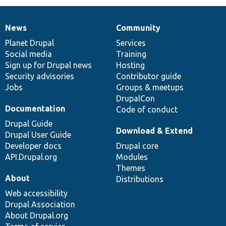
News
Community
News
Our
Documentation
Drupal
Governance
items
Planet Drupal
community
code
of
Services
Social media
base
community
Training
Sign up for Drupal news
Hosting
Security advisories
Contributor guide
Jobs
Groups & meetups
DrupalCon
Documentation
Code of conduct
Drupal Guide
Download & Extend
Drupal User Guide
Developer docs
Drupal core
API.Drupal.org
Modules
Themes
About
Distributions
Web accessibility
Drupal Association
About Drupal.org