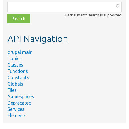
Function,
class,
Partial match search is supported
file,
topic,
etc.
API Navigation
drupal main
Topics
Classes
Functions
Constants
Globals
Files
Namespaces
Deprecated
Services
Elements