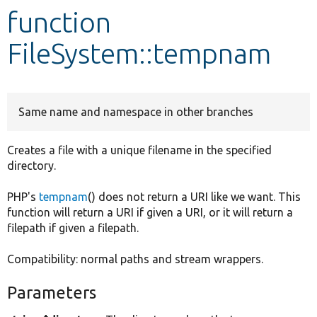
function
Develop for Drupal
FileSystem::tempnam
Same name and namespace in other branches
Creates a file with a unique filename in the specified
directory.
PHP's
tempnam
() does not return a URI like we want. This
function will return a URI if given a URI, or it will return a
filepath if given a filepath.
Compatibility: normal paths and stream wrappers.
Parameters