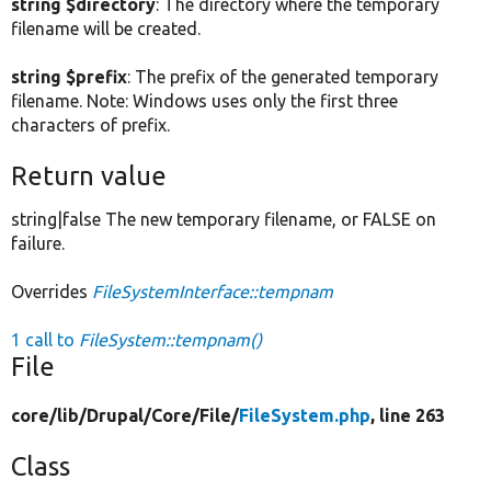
string $directory
: The directory where the temporary
filename will be created.
string $prefix
: The prefix of the generated temporary
filename. Note: Windows uses only the first three
characters of prefix.
Return value
string|false The new temporary filename, or FALSE on
failure.
Overrides
FileSystemInterface::tempnam
1 call to
FileSystem::tempnam()
File
core/
lib/
Drupal/
Core/
File/
FileSystem.php
, line 263
Class