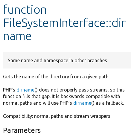
function
Develop for Drupal
FileSystemInterface::dir
name
Same name and namespace in other branches
Gets the name of the directory from a given path.
PHP's
dirname
() does not properly pass streams, so this
function fills that gap. It is backwards compatible with
normal paths and will use PHP's
dirname
() as a fallback.
Compatibility: normal paths and stream wrappers.
Parameters