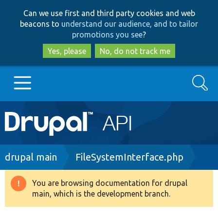
Skip
Skip
Can we use first and third party cookies and web
to
to
beacons to
understand our audience, and to tailor
main
search
promotions you see
?
content
Yes, please
No, do not track me
Search
Main
Go to Drupal.org
navigation
Drupal 7
Breadcrumb
drupal main
FileSystemInterface.php
Drupal 8+
You are browsing documentation for drupal
Warning
main, which is the development branch.
message
Other projects