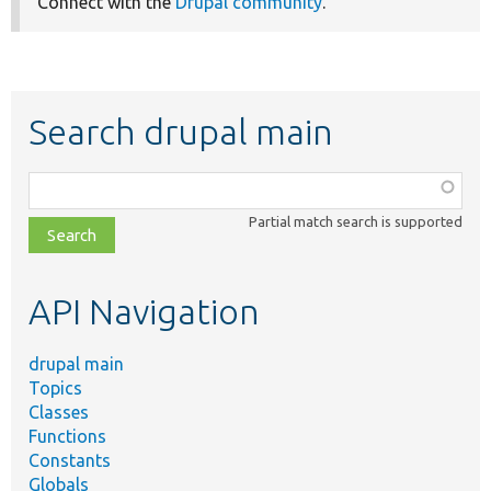
Connect with the
Drupal community
.
Search drupal main
Function,
class,
Partial match search is supported
file,
topic,
etc.
API Navigation
drupal main
Topics
Classes
Functions
Constants
Globals