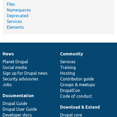
Files
Namespaces
Deprecated
Services
Elements
News
Community
News
Our
Documentation
Drupal
Governance
items
Planet Drupal
community
code
of
Services
Social media
base
community
Training
Sign up for Drupal news
Hosting
Security advisories
Contributor guide
Jobs
Groups & meetups
DrupalCon
Documentation
Code of conduct
Drupal Guide
Download & Extend
Drupal User Guide
Developer docs
Drupal core