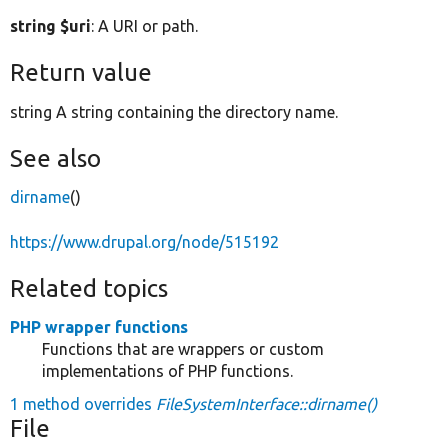
string $uri
: A URI or path.
Return value
string A string containing the directory name.
See also
dirname
()
https://www.drupal.org/node/515192
Related topics
PHP wrapper functions
Functions that are wrappers or custom
implementations of PHP functions.
1 method overrides
FileSystemInterface::dirname()
File