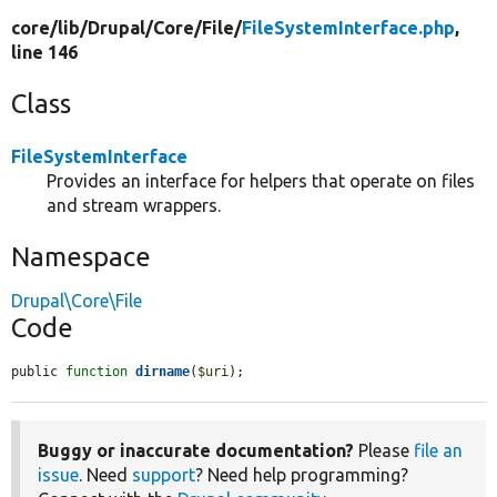
core/
lib/
Drupal/
Core/
File/
FileSystemInterface.php
,
line 146
Class
FileSystemInterface
Provides an interface for helpers that operate on files
and stream wrappers.
Namespace
Drupal\Core\File
Code
public 
function
dirname
(
$uri
);
Buggy or inaccurate documentation?
Please
file an
issue
. Need
support
? Need help programming?