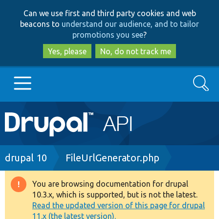
Skip
Skip
Can we use first and third party cookies and web
to
to
beacons to
understand our audience, and to tailor
main
search
promotions you see
?
content
Yes, please
No, do not track me
Search
Main
Go to Drupal.org
navigation
Drupal 7
Breadcrumb
drupal 10
FileUrlGenerator.php
Drupal 8+
You are browsing documentation for drupal
Warning
10.3.x, which is supported, but is not the latest.
message
Read the updated version of this page for drupal
Other projects
11.x (the latest version).