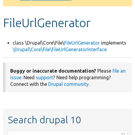
Develop for Drupal
FileUrlGenerator
class \Drupal\Core\File\
FileUrlGenerator
implements
\Drupal\Core\File\FileUrlGeneratorInterface
Buggy or inaccurate documentation?
Please
file an
issue
. Need
support
? Need help programming?
Connect with the
Drupal community
.
Search drupal 10
Function,