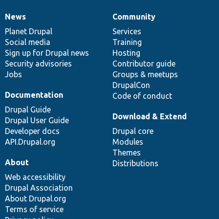
News
Community
News
Our
Documentation
Drupal
Governance
items
Planet Drupal
community
code
of
Services
Social media
base
community
Training
Sign up for Drupal news
Hosting
Security advisories
Contributor guide
Jobs
Groups & meetups
DrupalCon
Documentation
Code of conduct
Drupal Guide
Download & Extend
Drupal User Guide
Developer docs
Drupal core
API.Drupal.org
Modules
Themes
About
Distributions
Web accessibility
Drupal Association
About Drupal.org
Terms of service