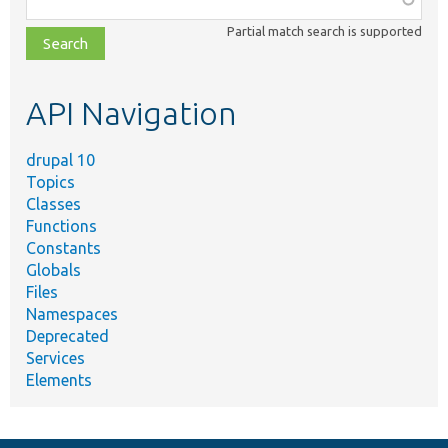
class,
Partial match search is supported
file,
topic,
etc.
API Navigation
drupal 10
Topics
Classes
Functions
Constants
Globals
Files
Namespaces
Deprecated
Services
Elements