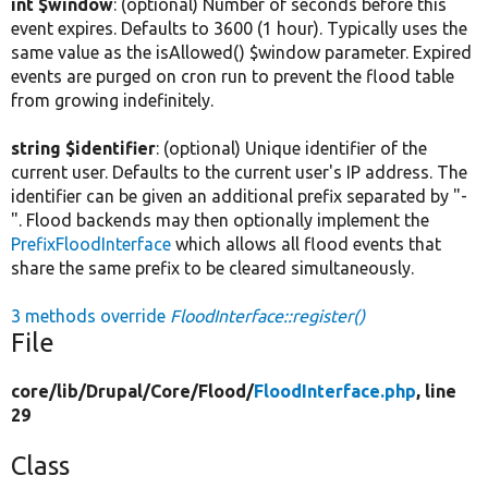
int $window
: (optional) Number of seconds before this
event expires. Defaults to 3600 (1 hour). Typically uses the
same value as the isAllowed() $window parameter. Expired
events are purged on cron run to prevent the flood table
from growing indefinitely.
string $identifier
: (optional) Unique identifier of the
current user. Defaults to the current user's IP address. The
identifier can be given an additional prefix separated by "-
". Flood backends may then optionally implement the
PrefixFloodInterface
which allows all flood events that
share the same prefix to be cleared simultaneously.
3 methods override
FloodInterface::register()
File
core/
lib/
Drupal/
Core/
Flood/
FloodInterface.php
, line
29
Class