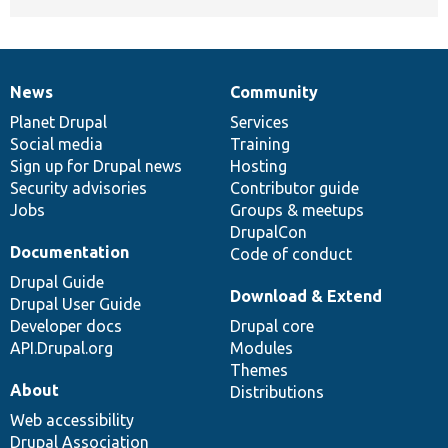
News
Community
News
Our
Documentation
Drupal
Governance
items
Planet Drupal
community
code
of
Services
Social media
base
community
Training
Sign up for Drupal news
Hosting
Security advisories
Contributor guide
Jobs
Groups & meetups
DrupalCon
Documentation
Code of conduct
Drupal Guide
Download & Extend
Drupal User Guide
Developer docs
Drupal core
API.Drupal.org
Modules
Themes
About
Distributions
Web accessibility
Drupal Association