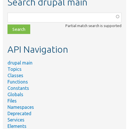
Search drupal main
Function,
class,
Partial match search is supported
file,
topic,
etc.
API Navigation
drupal main
Topics
Classes
Functions
Constants
Globals
Files
Namespaces
Deprecated
Services
Elements