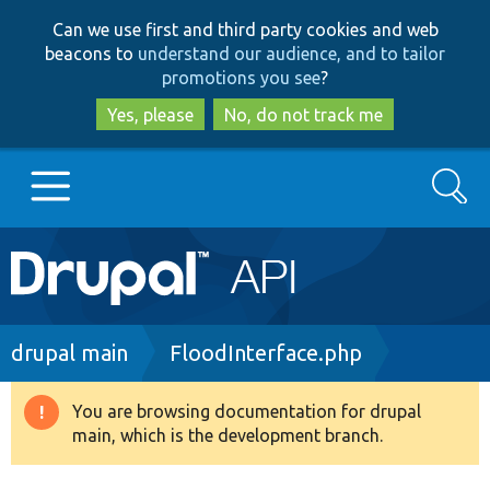
Skip
Skip
Can we use first and third party cookies and web
to
to
beacons to
understand our audience, and to tailor
main
search
promotions you see
?
content
Yes, please
No, do not track me
Search
Main
Go to Drupal.org
navigation
Drupal 7
Breadcrumb
drupal main
FloodInterface.php
Drupal 8+
You are browsing documentation for drupal
Warning
main, which is the development branch.
message
Other projects