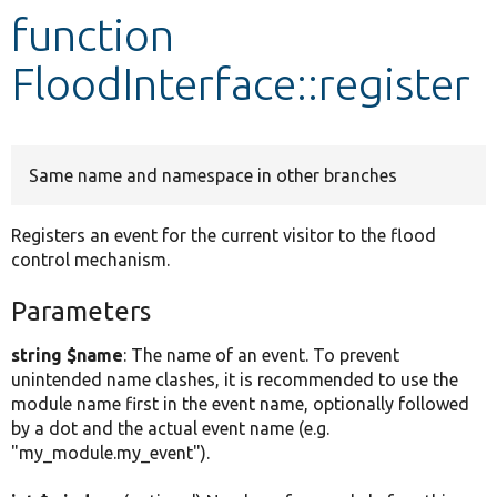
function
Develop for Drupal
FloodInterface::register
Same name and namespace in other branches
Registers an event for the current visitor to the flood
control mechanism.
Parameters
string $name
: The name of an event. To prevent
unintended name clashes, it is recommended to use the
module name first in the event name, optionally followed
by a dot and the actual event name (e.g.
"my_module.my_event").