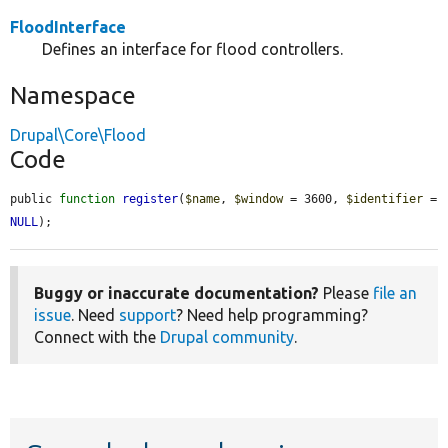
FloodInterface
Defines an interface for flood controllers.
Namespace
Drupal\Core\Flood
Code
public 
function
register
(
$name
, 
$window
 = 3600, 
$identifier
 = 
NULL
);
Buggy or inaccurate documentation?
Please
file an
issue
. Need
support
? Need help programming?
Connect with the
Drupal community
.