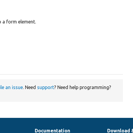
o a form element.
ile an issue
. Need
support
? Need help programming?
Documentation
Download 