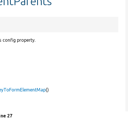
entParents
 config property.
gKeyToFormElementMap
()
line 27