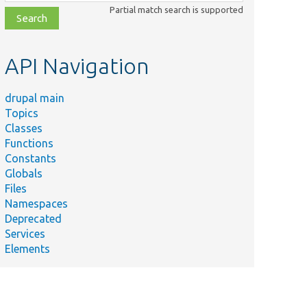
class,
Partial match search is supported
file,
topic,
etc.
API Navigation
drupal main
Topics
Classes
Functions
Constants
Globals
Files
Namespaces
Deprecated
Services
Elements