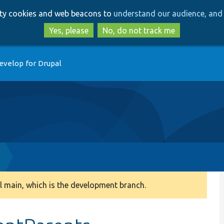
Skip
Skip
arty cookies and web beacons to
understand our audience, and 
to
to
main
search
Yes, please
No, do not track me
content
evelop for Drupal
 main, which is the development branch.