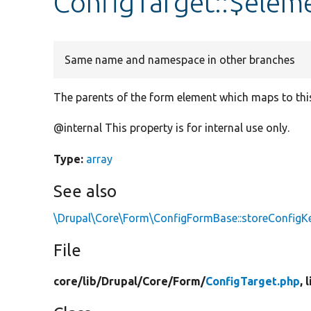
ConfigTarget::$elem
Same name and namespace in other branches
The parents of the form element which maps to this
@internal This property is for internal use only.
Type:
array
See also
\Drupal\Core\Form\ConfigFormBase::storeConfi
File
core/
lib/
Drupal/
Core/
Form/
ConfigTarget.php
, 