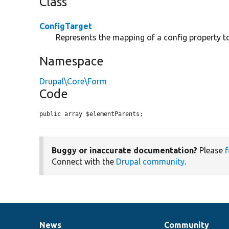
Class
ConfigTarget
Represents the mapping of a config property t
Namespace
Drupal\Core\Form
Code
public array $elementParents;
Buggy or inaccurate documentation?
Please
f
Connect with the
Drupal community
.
News
Community