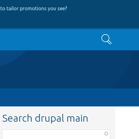
to tailor promotions you see
?
Search
Search drupal main
Function,