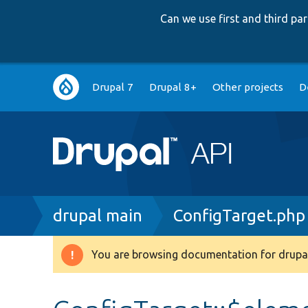
Can we use first and third p
Main
Drupal 7
Drupal 8+
Other projects
D
navigation
Breadcrumb
drupal main
ConfigTarget.php
You are browsing documentation for drupal
Warning
message