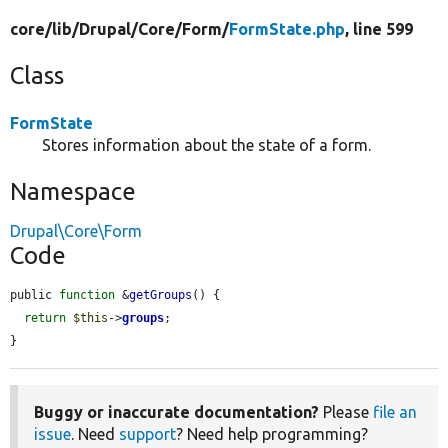
core/
lib/
Drupal/
Core/
Form/
FormState.php
, line 599
Class
FormState
Stores information about the state of a form.
Namespace
Drupal\Core\Form
Code
public 
function
 &
getGroups
() {

return
$this
->
groups
;

}
Buggy or inaccurate documentation?
Please
file an
issue
. Need
support
? Need help programming?