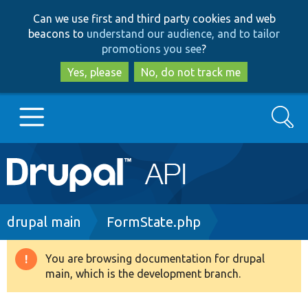
Skip
Skip
Can we use first and third party cookies and web
to
to
beacons to
understand our audience, and to tailor
main
search
promotions you see
?
content
Yes, please
No, do not track me
Search
Main
Go to Drupal.org
navigation
Drupal 7
Breadcrumb
drupal main
FormState.php
Drupal 8+
You are browsing documentation for drupal
Warning
main, which is the development branch.
message
Other projects