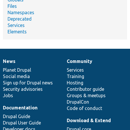
Files
Namespaces
Deprecated
Services
Elements
News
Community
News
Our
Documentation
Drupal
Governance
items
Planet Drupal
community
code
of
Services
Social media
base
community
Training
Sign up for Drupal news
Hosting
Security advisories
Contributor guide
Jobs
Groups & meetups
DrupalCon
Documentation
Code of conduct
Drupal Guide
Download & Extend
Drupal User Guide
Developer docs
Drupal core