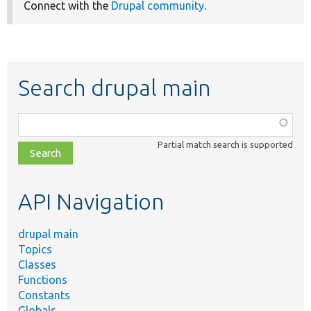
Connect with the
Drupal community
.
Search drupal main
Function,
class,
Partial match search is supported
file,
topic,
etc.
API Navigation
drupal main
Topics
Classes
Functions
Constants
Globals