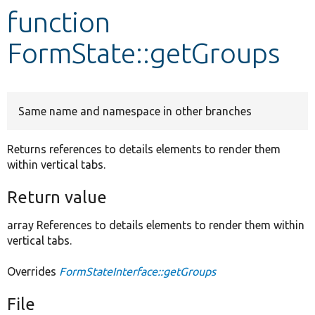
function
Develop for Drupal
FormState::getGroups
Same name and namespace in other branches
Returns references to details elements to render them
within vertical tabs.
Return value
array References to details elements to render them within
vertical tabs.
Overrides
FormStateInterface::getGroups
File