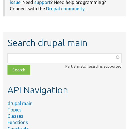
issue
. Need
support
? Need help programming?
Connect with the
Drupal community
.
Search drupal main
Function,
class,
Partial match search is supported
file,
topic,
etc.
API Navigation
drupal main
Topics
Classes
Functions
Constants