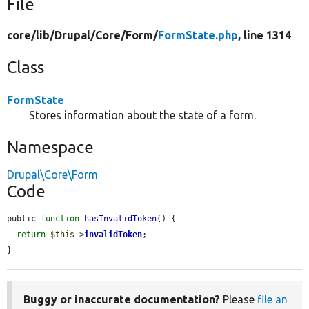
File
core/
lib/
Drupal/
Core/
Form/
FormState.php
, line 1314
Class
FormState
Stores information about the state of a form.
Namespace
Drupal\Core\Form
Code
public 
function
hasInvalidToken
() {

return
$this
->
invalidToken
;

}
Buggy or inaccurate documentation?
Please
file an