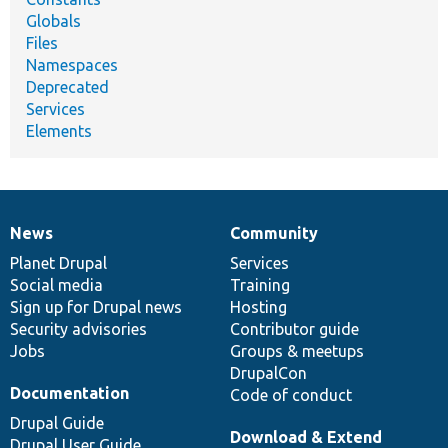
Globals
Files
Namespaces
Deprecated
Services
Elements
News
Community
News
Our
Documentation
Drupal
Governance
items
Planet Drupal
community
code
of
Services
Social media
base
community
Training
Sign up for Drupal news
Hosting
Security advisories
Contributor guide
Jobs
Groups & meetups
DrupalCon
Documentation
Code of conduct
Drupal Guide
Download & Extend
Drupal User Guide