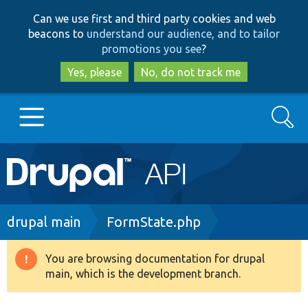
Skip
Skip
Can we use first and third party cookies and web
to
to
beacons to
understand our audience, and to tailor
main
search
promotions you see
?
content
Yes, please
No, do not track me
Search
Main
Go to Drupal.org
navigation
Drupal 7
Breadcrumb
drupal main
FormState.php
Drupal 8+
You are browsing documentation for drupal
Warning
main, which is the development branch.
message
Other projects