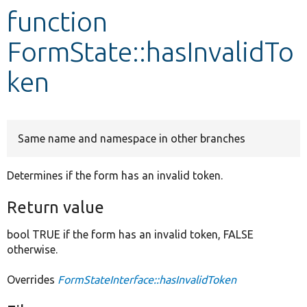
function
Develop for Drupal
FormState::hasInvalidTo
ken
Same name and namespace in other branches
Determines if the form has an invalid token.
Return value
bool TRUE if the form has an invalid token, FALSE
otherwise.
Overrides
FormStateInterface::hasInvalidToken