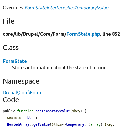
Overrides
FormStateInterface::hasTemporaryValue
File
core/
lib/
Drupal/
Core/
Form/
FormState.php
, line 852
Class
FormState
Stores information about the state of a form.
Namespace
Drupal\Core\Form
Code
public 
function
hasTemporaryValue
(
$key
) {

$exists
 = 
NULL
;

NestedArray
::
getValue
(
$this
->
temporary
, (
array
) 
$key
, 