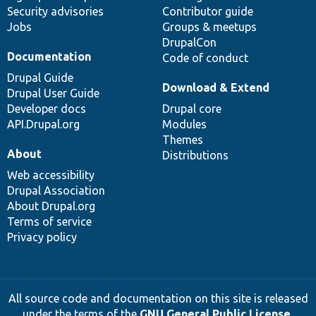
Security advisories
Contributor guide
Jobs
Groups & meetups
DrupalCon
Documentation
Code of conduct
Drupal Guide
Download & Extend
Drupal User Guide
Developer docs
Drupal core
API.Drupal.org
Modules
Themes
About
Distributions
Web accessibility
Drupal Association
About Drupal.org
Terms of service
Privacy policy
All source code and documentation on this site is released
under the terms of the
GNU General Public License,