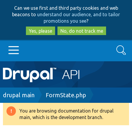
Skip
Skip
Can we use first and third party cookies and web
to
to
beacons to
understand our audience, and to tailor
main
search
promotions you see
?
content
Yes, please
No, do not track me
Search
Main
Go to Drupal.org
navigation
Drupal 7
Breadcrumb
drupal main
FormState.php
Drupal 8+
You are browsing documentation for drupal
Warning
main, which is the development branch.
message
Other projects