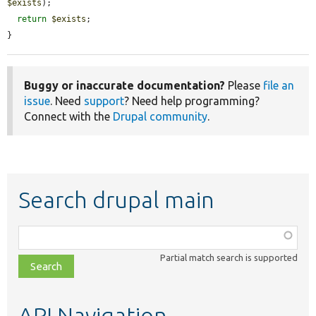
$exists
);

return
$exists
;

}
Buggy or inaccurate documentation?
Please
file an
issue
. Need
support
? Need help programming?
Connect with the
Drupal community
.
Search drupal main
Function,
class,
Partial match search is supported
file,
topic,
etc.
API Navigation