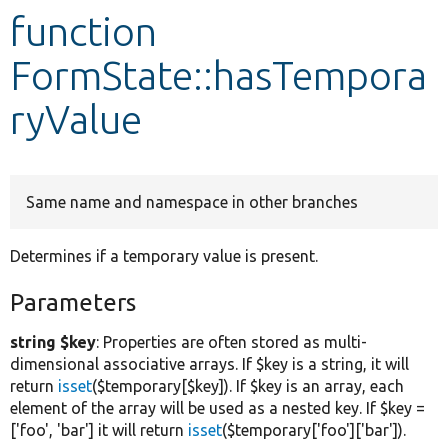
function
Develop for Drupal
FormState::hasTempora
ryValue
Same name and namespace in other branches
Determines if a temporary value is present.
Parameters
string $key
: Properties are often stored as multi-
dimensional associative arrays. If $key is a string, it will
return
isset
($temporary[$key]). If $key is an array, each
element of the array will be used as a nested key. If $key =
['foo', 'bar'] it will return
isset
($temporary['foo']['bar']).