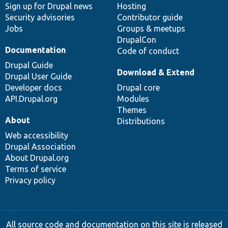
Sign up for Drupal news
Hosting
Security advisories
Contributor guide
Jobs
Groups & meetups
DrupalCon
Documentation
Code of conduct
Drupal Guide
Download & Extend
Drupal User Guide
Developer docs
Drupal core
API.Drupal.org
Modules
Themes
About
Distributions
Web accessibility
Drupal Association
About Drupal.org
Terms of service
Privacy policy
All source code and documentation on this site is released