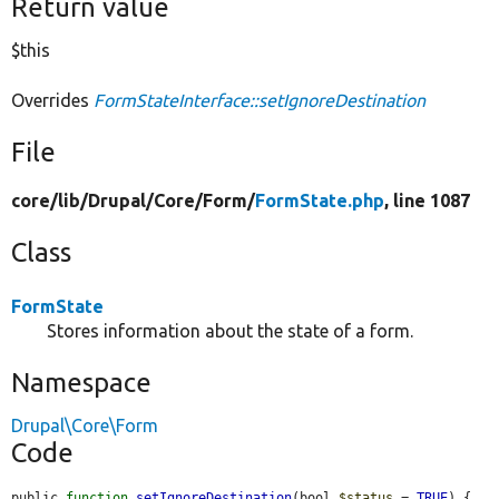
Return value
$this
Overrides
FormStateInterface::setIgnoreDestination
File
core/
lib/
Drupal/
Core/
Form/
FormState.php
, line 1087
Class
FormState
Stores information about the state of a form.
Namespace
Drupal\Core\Form
Code
public 
function
setIgnoreDestination
(bool 
$status
 = 
TRUE
) {
