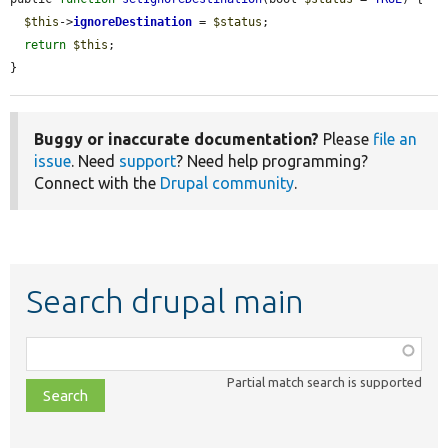
$this
->
ignoreDestination
 = 
$status
;

return
$this
;

}
Buggy or inaccurate documentation?
Please
file an
issue
. Need
support
? Need help programming?
Connect with the
Drupal community
.
Search drupal main
Function,
class,
Partial match search is supported
file,
topic,
etc.