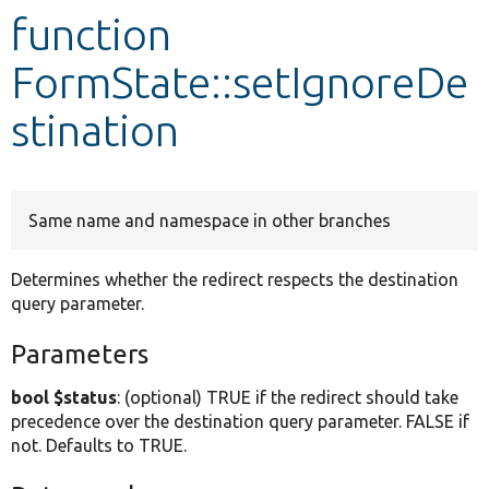
function
Develop for Drupal
FormState::setIgnoreDe
stination
Same name and namespace in other branches
Determines whether the redirect respects the destination
query parameter.
Parameters
bool $status
: (optional) TRUE if the redirect should take
precedence over the destination query parameter. FALSE if
not. Defaults to TRUE.