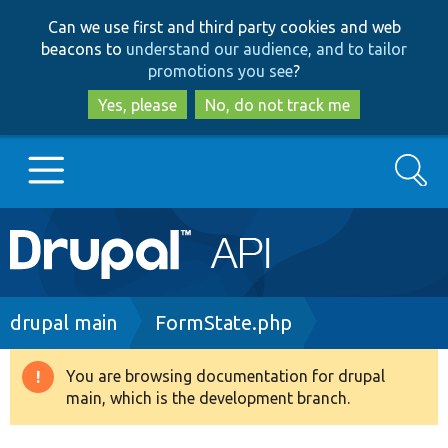
Skip
Skip
Can we use first and third party cookies and web
to
to
beacons to
understand our audience, and to tailor
main
search
promotions you see
?
content
Yes, please
No, do not track me
Search
Main
Go to Drupal.org
navigation
Drupal 7
Breadcrumb
drupal main
FormState.php
Drupal 8+
You are browsing documentation for drupal
Warning
main, which is the development branch.
message
Other projects