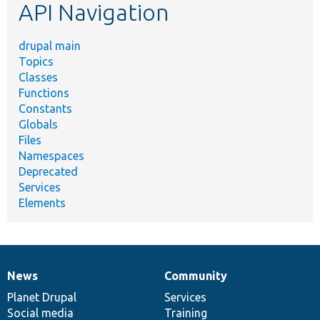
API Navigation
drupal main
Topics
Classes
Functions
Constants
Globals
Files
Namespaces
Deprecated
Services
Elements
News
Community
News
Our
Documentation
Drupal
Governance
items
Planet Drupal
community
code
of
Services
Social media
base
community
Training