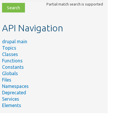
class,
Partial match search is supported
file,
topic,
etc.
API Navigation
drupal main
Topics
Classes
Functions
Constants
Globals
Files
Namespaces
Deprecated
Services
Elements