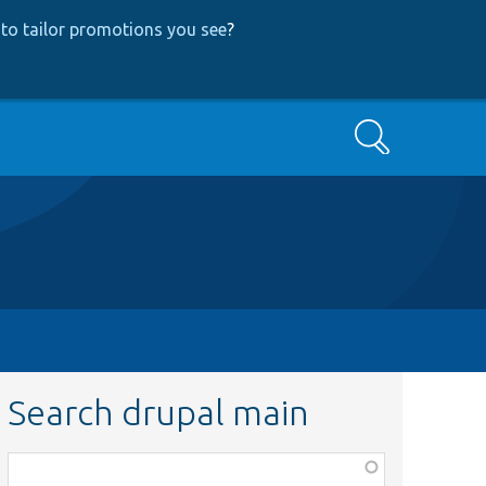
to tailor promotions you see
?
Search
Search drupal main
Function,