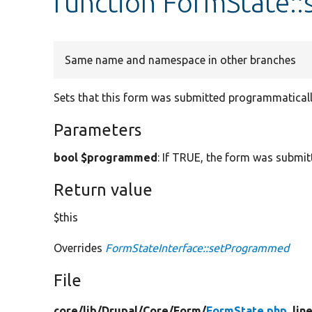
function FormState:
Same name and namespace in other branches
Sets that this form was submitted programmaticall
Parameters
bool $programmed
: If TRUE, the form was submi
Return value
$this
Overrides
FormStateInterface::setProgrammed
File
core/
lib/
Drupal/
Core/
Form/
FormState.php
, lin