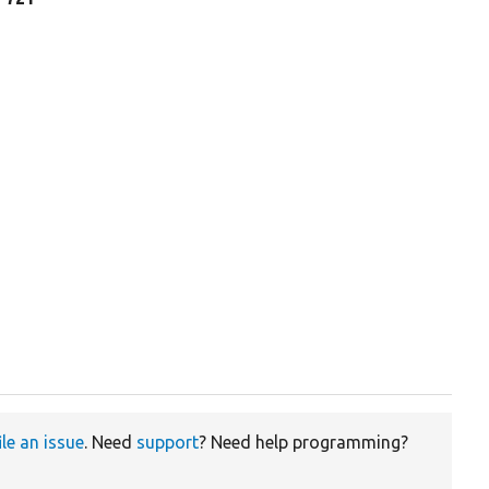
ile an issue
. Need
support
? Need help programming?