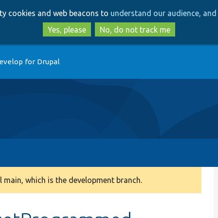
Skip
Skip
arty cookies and web beacons to
understand our audience, and 
to
to
main
search
Yes, please
No, do not track me
content
evelop for Drupal
 main, which is the development branch.